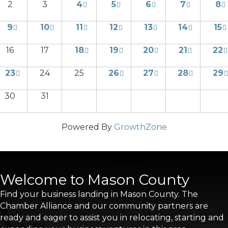
2
3
4
5
6
7
8
9
10
11
12
13
14
15
16
17
18
19
20
21
22
23
24
25
26
27
28
29
30
31
Powered By
GrowthZone
Welcome to Mason County
Find your business landing in Mason County. The
Chamber Alliance and our community partners are
ready and eager to assist you in relocating, starting and