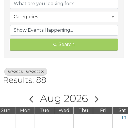
Categories
Search
8/7/2026 - 8/7/2027
Results: 88
Aug 2026
Sun
Mon
Tue
Wed
Thu
Fri
Sat
1