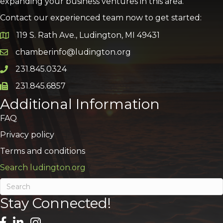
expanding your business ventures in this area.
Contact our experienced team now to get started:
119 S. Rath Ave., Ludington, MI 49431
Google Map
chamberinfo@ludington.org
Email icon and link
231.845.0324
Phone icon and link
231.845.6857
Phone icon and link
Additional Information
FAQ
Privacy policy
Terms and conditions
Search ludington.org
Stay Connected!