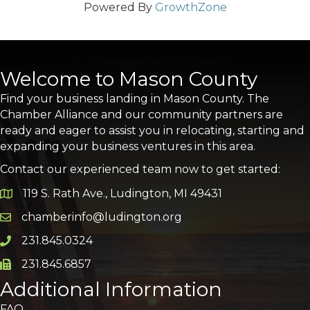
Powered By
GrowthZone
Welcome to Mason County
Find your business landing in Mason County. The
Chamber Alliance and our community partners are
ready and eager to assist you in relocating, starting and
expanding your business ventures in this area.
Contact our experienced team now to get started:
119 S. Rath Ave., Ludington, MI 49431
Google Map
chamberinfo@ludington.org
Email icon and link
231.845.0324
Phone icon and link
231.845.6857
Phone icon and link
Additional Information
FAQ