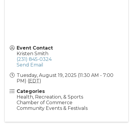
Event Contact
Kristen Smith
(231) 845-0324
Send Email
Tuesday, August 19, 2025 (11:30 AM - 7:00
PM) (
EDT
)
Categories
Health, Recreation, & Sports
Chamber of Commerce
Community Events & Festivals