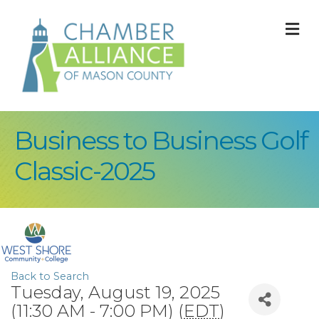
M
Business to Business Golf
Classic-2025
Back to Search
Tuesday, August 19, 2025
(11:30 AM - 7:00 PM) (
EDT
)