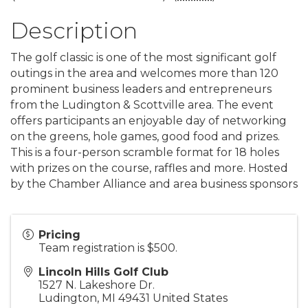
Description
The golf classic is one of the most significant golf
outings in the area and welcomes more than 120
prominent business leaders and entrepreneurs
from the Ludington & Scottville area. The event
offers participants an enjoyable day of networking
on the greens, hole games, good food and prizes.
This is a four-person scramble format for 18 holes
with prizes on the course, raffles and more. Hosted
by the Chamber Alliance and area business sponsors
Pricing
Team registration is $500.
Lincoln Hills Golf Club
1527 N. Lakeshore Dr.
Ludington
,
MI
49431
United States