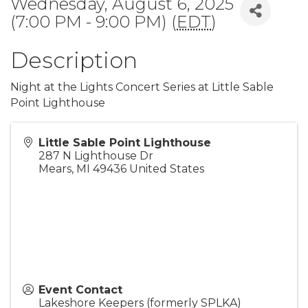
Wednesday, August 6, 2025
(7:00 PM - 9:00 PM) (
EDT
)
Description
Night at the Lights Concert Series at Little Sable
Point Lighthouse
Little Sable Point Lighthouse
287 N Lighthouse Dr
Mears
,
MI
49436
United States
Event Contact
Lakeshore Keepers (formerly SPLKA)