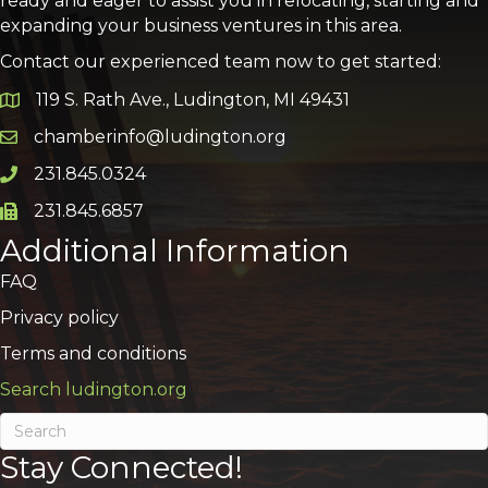
ready and eager to assist you in relocating, starting and
expanding your business ventures in this area.
Contact our experienced team now to get started:
119 S. Rath Ave., Ludington, MI 49431
Google Map
chamberinfo@ludington.org
Email icon and link
231.845.0324
Phone icon and link
231.845.6857
Phone icon and link
Additional Information
FAQ
Privacy policy
Terms and conditions
Search ludington.org
Stay Connected!