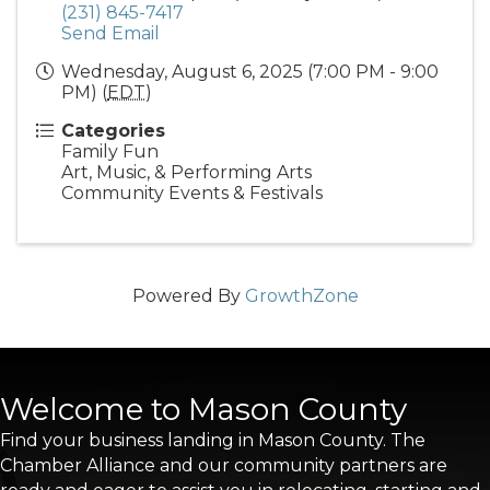
(231) 845-7417
Send Email
Wednesday, August 6, 2025 (7:00 PM - 9:00
PM) (
EDT
)
Categories
Family Fun
Art, Music, & Performing Arts
Community Events & Festivals
Powered By
GrowthZone
Welcome to Mason County
Find your business landing in Mason County. The
Chamber Alliance and our community partners are