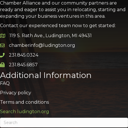
Chamber Alliance and our community partners are
ready and eager to assist you in relocating, starting and
expanding your business ventures in this area.
Contact our experienced team now to get started:
119 S. Rath Ave., Ludington, MI 49431
Google Map
chamberinfo@ludington.org
Email icon and link
231.845.0324
Phone icon and link
231.845.6857
Phone icon and link
Additional Information
FAQ
Privacy policy
Terms and conditions
Search ludington.org