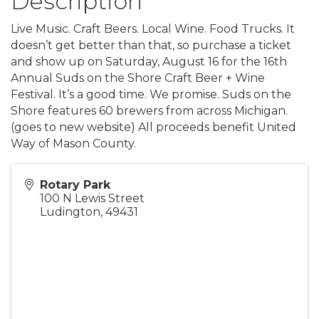
Description
Live Music. Craft Beers. Local Wine. Food Trucks. It
doesn’t get better than that, so purchase a ticket
and show up on Saturday, August 16 for the 16th
Annual Suds on the Shore Craft Beer + Wine
Festival. It’s a good time. We promise. Suds on the
Shore features 60 brewers from across Michigan.
(goes to new website) All proceeds benefit United
Way of Mason County.
Rotary Park
100 N Lewis Street
Ludington
,
49431