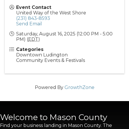
Event Contact
United Way of the West Shore
(231) 843-8593
Send Email
Saturday, August 16, 2025 (12:00 PM - 5:00
PM) (
EDT
)
Categories
Downtown Ludington
Community Events & Festivals
Powered By
GrowthZone
Welcome to Mason County
Find your business landing in Mason County. The