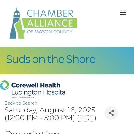
M
Suds on the Shore
Back to Search
Saturday, August 16, 2025
(12:00 PM - 5:00 PM) (
EDT
)