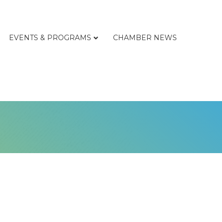
EVENTS & PROGRAMS
CHAMBER NEWS