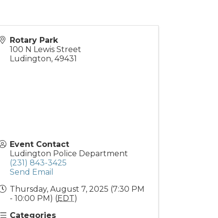
Rotary Park
100 N Lewis Street
Ludington
,
49431
Event Contact
Ludington Police Department
(231) 843-3425
Send Email
Thursday, August 7, 2025 (7:30 PM
- 10:00 PM) (
EDT
)
Categories