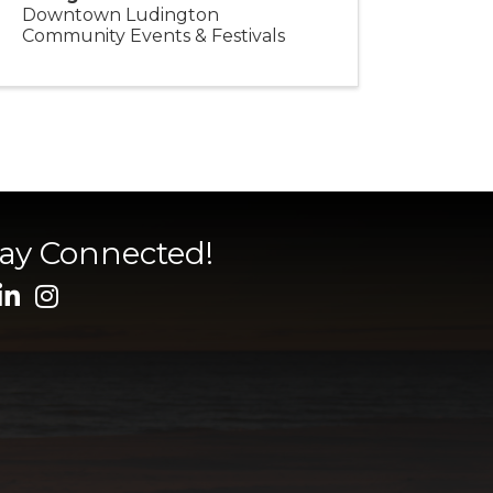
Downtown Ludington
Community Events & Festivals
tay Connected!