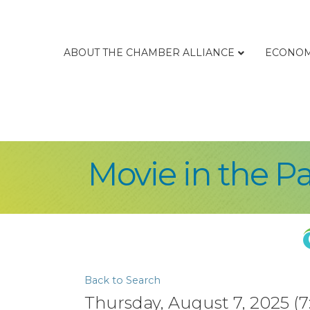
ABOUT THE CHAMBER ALLIANCE
ECONOM
Movie in the P
Back to Search
Thursday, August 7, 2025 (7