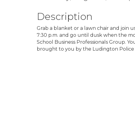
Description
Grab a blanket or a lawn chair and join us
7:30 p.m. and go until dusk when the mov
School Business Professionals Group. You 
brought to you by the Ludington Polic