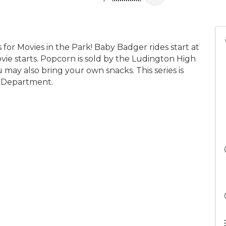
 for Movies in the Park! Baby Badger rides start at
ie starts. Popcorn is sold by the Ludington High
may also bring your own snacks. This series is
e Department.