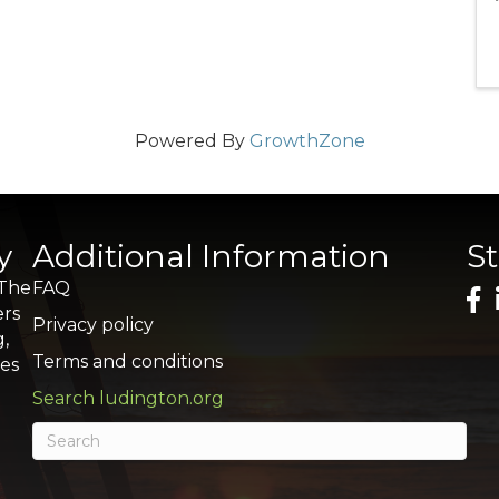
Powered By
GrowthZone
y
Additional Information
S
 The
FAQ
ers
Privacy policy
g,
Terms and conditions
res
Search ludington.org