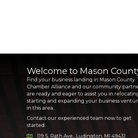
Welcome to Mason Count
Find your business landing in Mason County.
Chamber Alliance and our community partn
are ready and eager to assist you in relocatin
starting and expanding your business ventu
in this area.
Contact our experienced team now to get
started:
119 S. Rath Ave., Ludington, MI 49431
Google Map