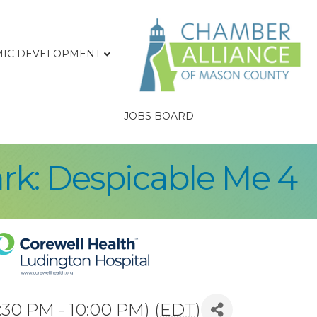
IC DEVELOPMENT
JOBS BOARD
ark: Despicable Me 4
:30 PM - 10:00 PM) (
EDT
)