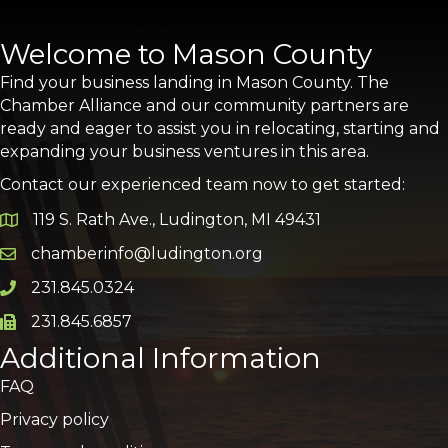
Welcome to Mason County
Find your business landing in Mason County. The
Chamber Alliance and our community partners are
ready and eager to assist you in relocating, starting and
expanding your business ventures in this area.
Contact our experienced team now to get started:
119 S. Rath Ave., Ludington, MI 49431
Google Map
chamberinfo@ludington.org
Email icon and link
231.845.0324
Phone icon and link
231.845.6857
Phone icon and link
Additional Information
FAQ
Privacy policy