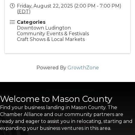
Friday, August 22, 2025 (2:00 PM - 7:00 PM)
(
EDT
)
Categories
Downtown Ludington
Community Events & Festivals
Craft Shows & Local Markets
Powered By
GrowthZone
Welcome to Mason County
Find your business landing in Mason County. The
Chamber Alliance and our community partners are
ready and eager to assist you in relocating, starting and
expanding your business ventures in this area.