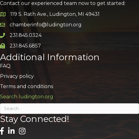
Contact our experienced team now to get started:
119 S. Rath Ave., Ludington, MI 49431
Google Map
chamberinfo@ludington.org
Email icon and link
231.845.0324
Phone icon and link
231.845.6857
Phone icon and link
Additional Information
FAQ
Privacy policy
Terms and conditions
Search ludington.org
Stay Connected!