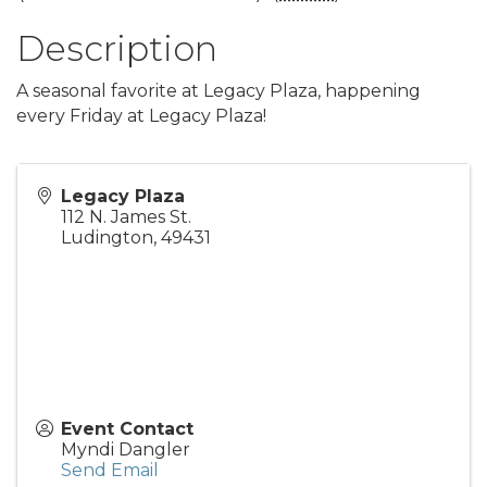
Description
A seasonal favorite at Legacy Plaza, happening
every Friday at Legacy Plaza!
Legacy Plaza
112 N. James St.
Ludington
,
49431
Event Contact
Myndi Dangler
Send Email