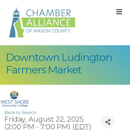
M
Downtown Ludington
Farmers Market
Back to Search
Friday, August 22, 2025
(2:00 PM - 7:00 PM) (
EDT
)