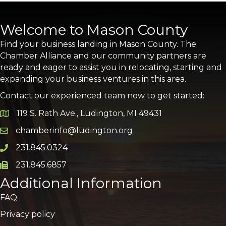
Welcome to Mason County
Find your business landing in Mason County. The
Chamber Alliance and our community partners are
ready and eager to assist you in relocating, starting and
expanding your business ventures in this area.
Contact our experienced team now to get started:
119 S. Rath Ave., Ludington, MI 49431
Google Map
chamberinfo@ludington.org
Email icon and link
231.845.0324
Phone icon and link
231.845.6857
Phone icon and link
Additional Information
FAQ
Privacy policy