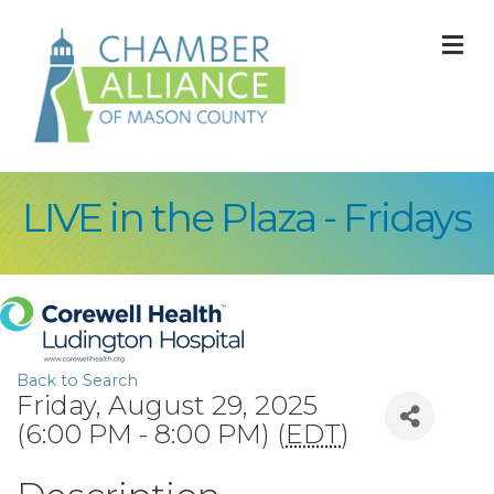
M
LIVE in the Plaza - Fridays
Back to Search
Friday, August 29, 2025
(6:00 PM - 8:00 PM) (
EDT
)