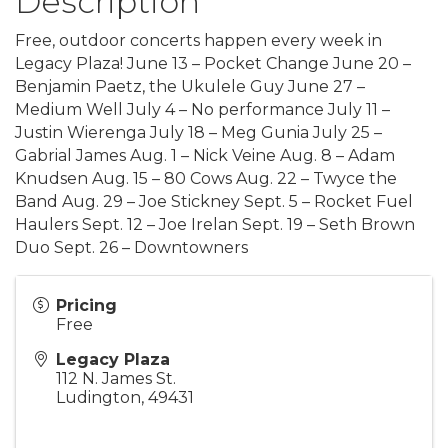
Description
Free, outdoor concerts happen every week in
Legacy Plaza! June 13 – Pocket Change June 20 –
Benjamin Paetz, the Ukulele Guy June 27 –
Medium Well July 4 – No performance July 11 –
Justin Wierenga July 18 – Meg Gunia July 25 –
Gabrial James Aug. 1 – Nick Veine Aug. 8 – Adam
Knudsen Aug. 15 – 80 Cows Aug. 22 – Twyce the
Band Aug. 29 – Joe Stickney Sept. 5 – Rocket Fuel
Haulers Sept. 12 – Joe Irelan Sept. 19 – Seth Brown
Duo Sept. 26 – Downtowners
Pricing
Free
Legacy Plaza
112 N. James St.
Ludington
,
49431