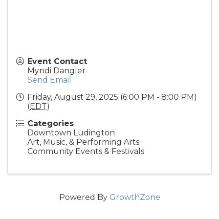
Event Contact
Myndi Dangler
Send Email
Friday, August 29, 2025 (6:00 PM - 8:00 PM)
(
EDT
)
Categories
Downtown Ludington
Art, Music, & Performing Arts
Community Events & Festivals
Powered By
GrowthZone