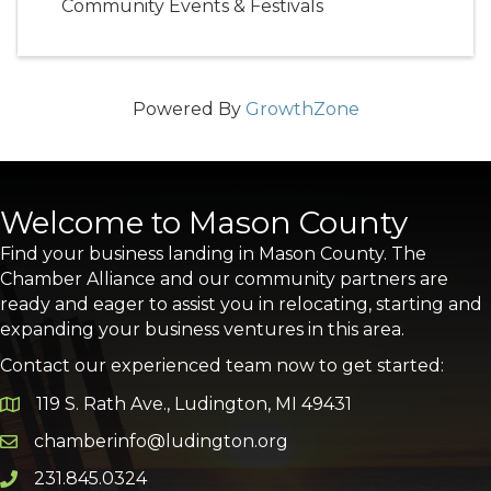
Community Events & Festivals
Powered By
GrowthZone
Welcome to Mason County
Find your business landing in Mason County. The
Chamber Alliance and our community partners are
ready and eager to assist you in relocating, starting and
expanding your business ventures in this area.
Contact our experienced team now to get started:
119 S. Rath Ave., Ludington, MI 49431
Google Map
chamberinfo@ludington.org
Email icon and link
231.845.0324
Phone icon and link