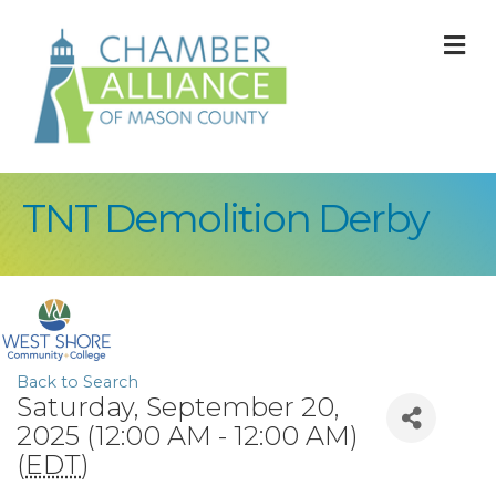
M
TNT Demolition Derby
Back to Search
Saturday, September 20,
2025 (12:00 AM - 12:00 AM)
(
EDT
)