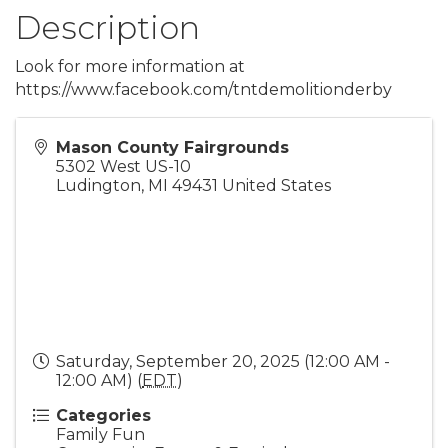
Description
Look for more information at
https://www.facebook.com/tntdemolitionderby
Mason County Fairgrounds
5302 West US-10
Ludington
,
MI
49431
United States
Saturday, September 20, 2025 (12:00 AM -
12:00 AM) (
EDT
)
Categories
Family Fun