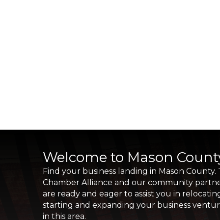
Welcome to Mason Count
Find your business landing in Mason County.
Chamber Alliance and our community partn
are ready and eager to assist you in relocatin
starting and expanding your business ventu
in this area.