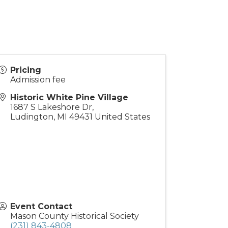
Pricing
Admission fee
Historic White Pine Village
1687 S Lakeshore Dr,
Ludington
,
MI
49431
United States
Event Contact
Mason County Historical Society
(231) 843-4808