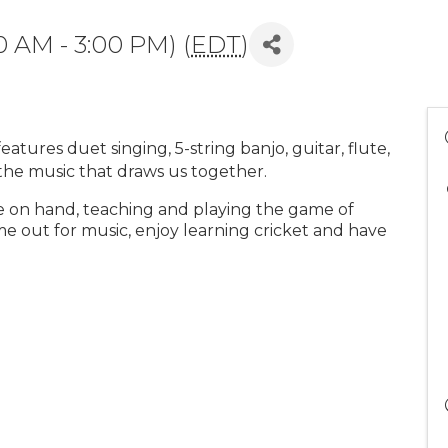
0 AM - 3:00 PM) (
EDT
)
tures duet singing, 5-string banjo, guitar, flute,
 the music that draws us together.
e on hand, teaching and playing the game of
ome out for music, enjoy learning cricket and have