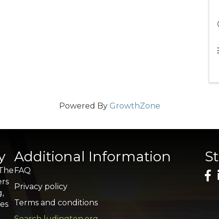
Powered By
GrowthZone
y
Additional Information
S
 The
FAQ
ers
Privacy policy
g,
Terms and conditions
res
Search ludington.org