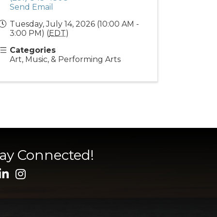
Send Email
Tuesday, July 14, 2026 (10:00 AM -
3:00 PM) (
EDT
)
Categories
Art, Music, & Performing Arts
tay Connected!