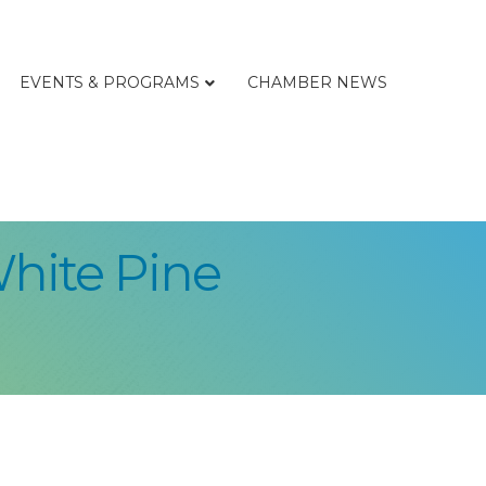
EVENTS & PROGRAMS
CHAMBER NEWS
White Pine