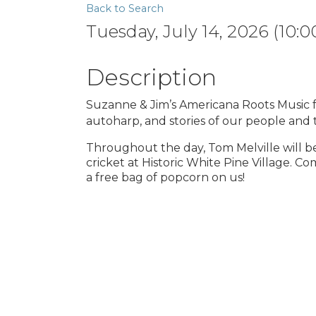
Back to Search
Tuesday, July 14, 2026 (10:0
Description
Suzanne & Jim’s Americana Roots Music fea
autoharp, and stories of our people and
Throughout the day, Tom Melville will b
cricket at Historic White Pine Village. C
a free bag of popcorn on us!