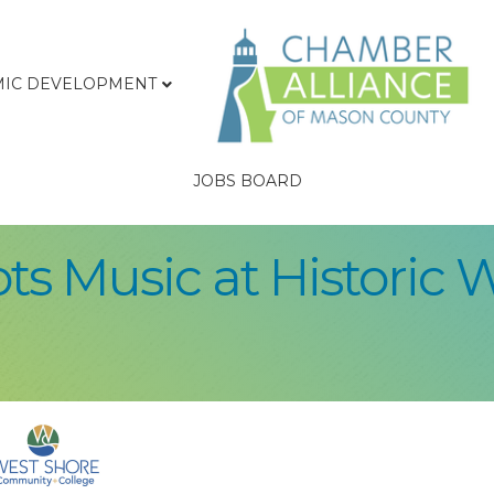
IC DEVELOPMENT
JOBS BOARD
s Music at Historic 