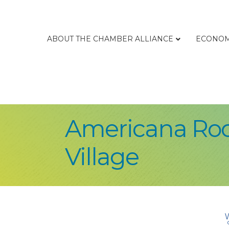
ABOUT THE CHAMBER ALLIANCE
ECONOM
Americana Root
Village