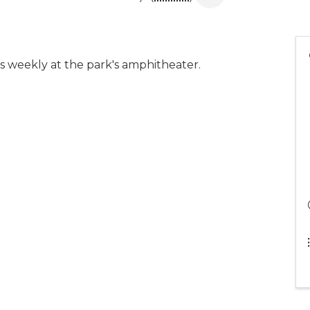
 weekly at the park's amphitheater.