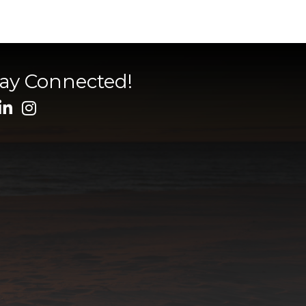
tay Connected!