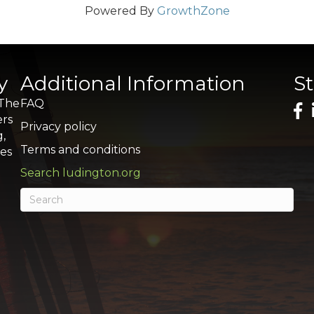
Powered By
GrowthZone
y
Additional Information
S
 The
FAQ
ers
Privacy policy
g,
Terms and conditions
res
Search ludington.org