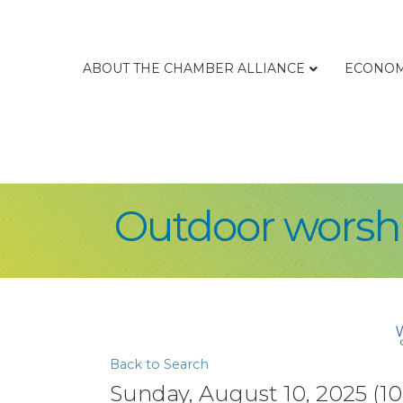
ABOUT THE CHAMBER ALLIANCE
ECONOM
Outdoor worshi
Back to Search
Sunday, August 10, 2025 (10