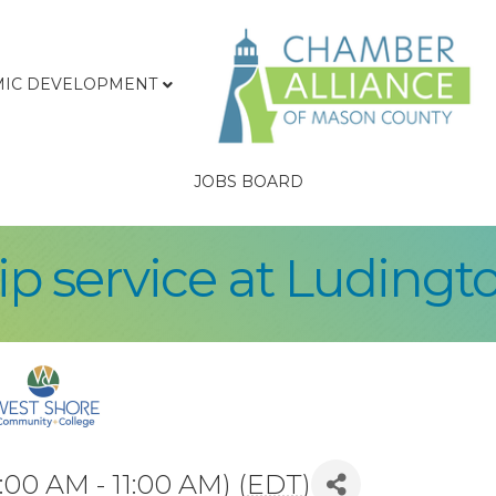
IC DEVELOPMENT
JOBS BOARD
p service at Ludingto
:00 AM - 11:00 AM) (
EDT
)