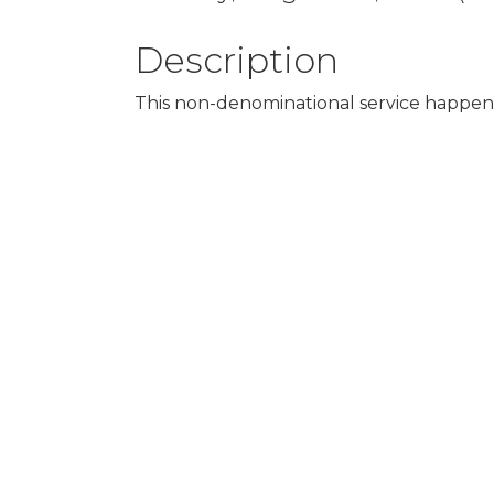
Description
This non-denominational service happens