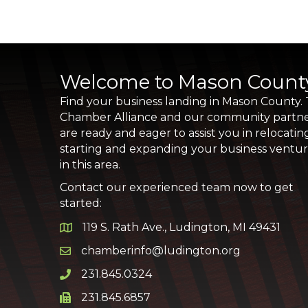
Welcome to Mason Count
Find your business landing in Mason County.
Chamber Alliance and our community partn
are ready and eager to assist you in relocatin
starting and expanding your business ventu
in this area.
Contact our experienced team now to get
started:
119 S. Rath Ave., Ludington, MI 49431
Google Map
chamberinfo@ludington.org
Email icon and link
231.845.0324
Phone icon and link
231.845.6857
Phone icon and link