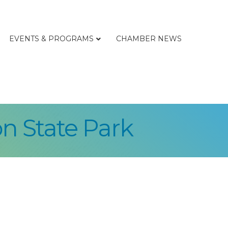
EVENTS & PROGRAMS
CHAMBER NEWS
n State Park