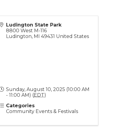
Ludington State Park
8800 West M-116
Ludington
,
MI
49431
United States
Sunday, August 10, 2025 (10:00 AM
- 11:00 AM) (
EDT
)
Categories
Community Events & Festivals