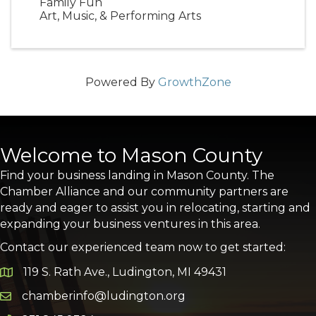
Family Fun
Art, Music, & Performing Arts
Powered By
GrowthZone
Welcome to Mason County
Find your business landing in Mason County. The
Chamber Alliance and our community partners are
ready and eager to assist you in relocating, starting and
expanding your business ventures in this area.
Contact our experienced team now to get started:
119 S. Rath Ave., Ludington, MI 49431
Google Map
chamberinfo@ludington.org
Email icon and link