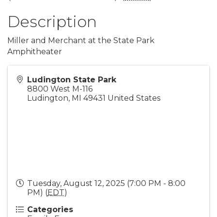
Description
Miller and Merchant at the State Park
Amphitheater
Ludington State Park
8800 West M-116
Ludington
,
MI
49431
United States
Tuesday, August 12, 2025 (7:00 PM - 8:00
PM) (
EDT
)
Categories