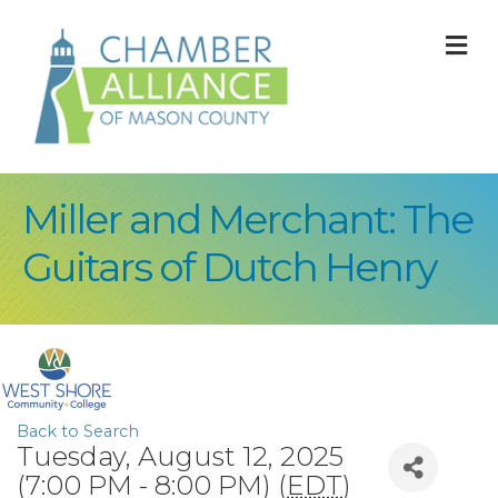
M
Miller and Merchant: The
Guitars of Dutch Henry
Back to Search
Tuesday, August 12, 2025
(7:00 PM - 8:00 PM) (
EDT
)