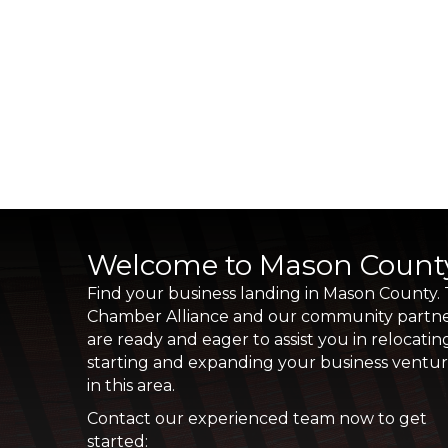
Welcome to Mason Count
Find your business landing in Mason County.
Chamber Alliance and our community partn
are ready and eager to assist you in relocatin
starting and expanding your business ventu
in this area.
Contact our experienced team now to get
started: