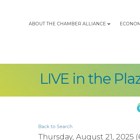
ABOUT THE CHAMBER ALLIANCE
ECONOM
LIVE in the Pla
Back to Search
Thursday, August 21, 2025 (