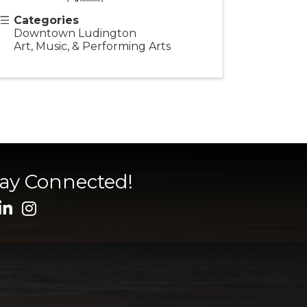
Categories
Downtown Ludington
Art, Music, & Performing Arts
tay Connected!