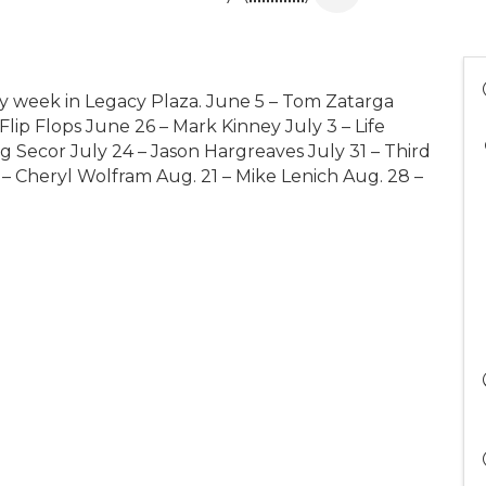
y week in Legacy Plaza. June 5 – Tom Zatarga
lip Flops June 26 – Mark Kinney July 3 – Life
g Secor July 24 – Jason Hargreaves July 31 – Third
 – Cheryl Wolfram Aug. 21 – Mike Lenich Aug. 28 –