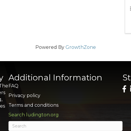
Powered By
GrowthZone
y
Additional Information
S
 The
FAQ
ers
Privacy policy
g,
Terms and conditions
res
Search ludington.org