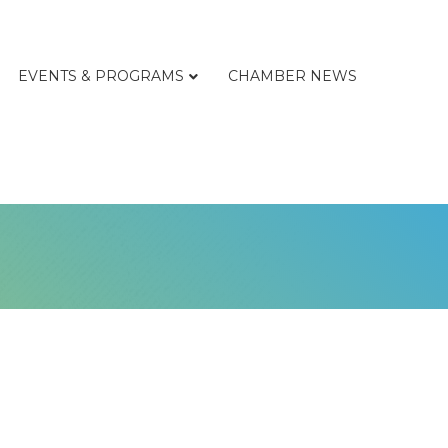
EVENTS & PROGRAMS
CHAMBER NEWS