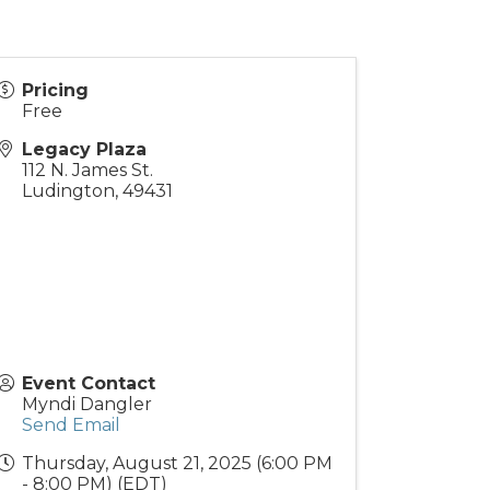
Pricing
Free
Legacy Plaza
112 N. James St.
Ludington
,
49431
Event Contact
Myndi Dangler
Send Email
Thursday, August 21, 2025 (6:00 PM
- 8:00 PM) (
EDT
)