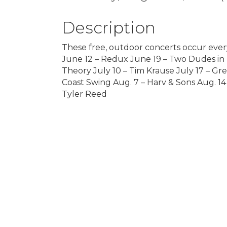
Description
These free, outdoor concerts occur ever
June 12 – Redux June 19 – Two Dudes in F
Theory July 10 – Tim Krause July 17 – Gre
Coast Swing Aug. 7 – Harv & Sons Aug. 14
Tyler Reed