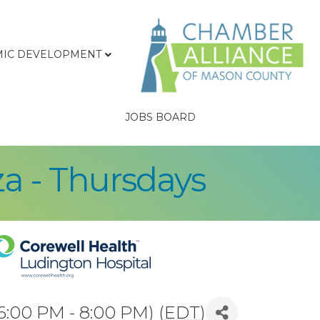
IC DEVELOPMENT
JOBS BOARD
za - Thursdays
6:00 PM - 8:00 PM) (
EDT
)