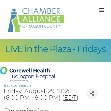
M
LIVE in the Plaza - Fridays
Back to Search
Friday, August 29, 2025
(6:00 PM - 8:00 PM) (
EDT
)