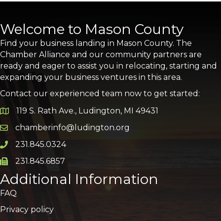
Welcome to Mason County
Find your business landing in Mason County. The
Chamber Alliance and our community partners are
ready and eager to assist you in relocating, starting and
expanding your business ventures in this area.
Contact our experienced team now to get started:
119 S. Rath Ave., Ludington, MI 49431
Google Map
chamberinfo@ludington.org
Email icon and link
231.845.0324
Phone icon and link
231.845.6857
Phone icon and link
Additional Information
FAQ
Privacy policy