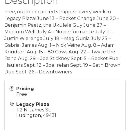
Description
Free, outdoor concerts happen every week in
Legacy Plaza! June 13 – Pocket Change June 20 –
Benjamin Paetz, the Ukulele Guy June 27 –
Medium Well July 4 – No performance July 11 –
Justin Wierenga July 18 – Meg Gunia July 25 –
Gabrial James Aug. 1 – Nick Veine Aug. 8 – Adam
Knudsen Aug. 15 – 80 Cows Aug. 22 – Twyce the
Band Aug. 29 – Joe Stickney Sept. 5 – Rocket Fuel
Haulers Sept. 12 – Joe Irelan Sept. 19 – Seth Brown
Duo Sept. 26 – Downtowners
Pricing
Free
Legacy Plaza
112 N. James St.
Ludington
,
49431