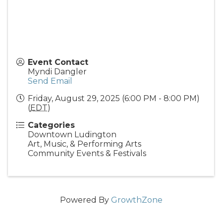
Event Contact
Myndi Dangler
Send Email
Friday, August 29, 2025 (6:00 PM - 8:00 PM)
(
EDT
)
Categories
Downtown Ludington
Art, Music, & Performing Arts
Community Events & Festivals
Powered By
GrowthZone