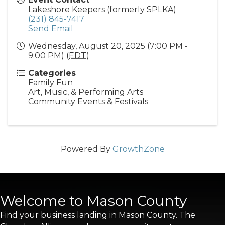
Lakeshore Keepers (formerly SPLKA)
(231) 845-7417
Send Email
Wednesday, August 20, 2025 (7:00 PM -
9:00 PM) (
EDT
)
Categories
Family Fun
Art, Music, & Performing Arts
Community Events & Festivals
Powered By
GrowthZone
Welcome to Mason County
Find your business landing in Mason County. The