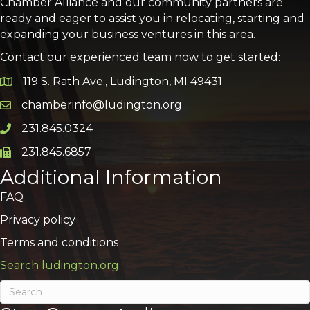
Chamber Alliance and our community partners are
ready and eager to assist you in relocating, starting and
expanding your business ventures in this area.
Contact our experienced team now to get started:
119 S. Rath Ave., Ludington, MI 49431
Google Map
chamberinfo@ludington.org
Email icon and link
231.845.0324
Phone icon and link
231.845.6857
Phone icon and link
Additional Information
FAQ
Privacy policy
Terms and conditions
Search ludington.org