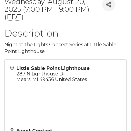
Wednesday, August 20,
2025 (7:00 PM - 9:00 PM)
(
EDT
)
Description
Night at the Lights Concert Series at Little Sable
Point Lighthouse
Little Sable Point Lighthouse
287 N Lighthouse Dr
Mears
,
MI
49436
United States
Event Contact