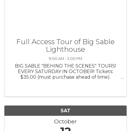
Full Access Tour of Big Sable
Lighthouse
9:00 AM - 3:00 PM
BIG SABLE "BEHIND THE SCENES" TOURS!
EVERY SATURDAY IN OCTOBER! Tickets:
$35.00 (must purchase ahead of time).
Includes: Bus Ride to and from Big Sable Point
Lighthouse; Exclusive guided tour of the
KEEPERS LIVING QUARTERS; 1 Tower Climb
and 10% ...
SAT
October