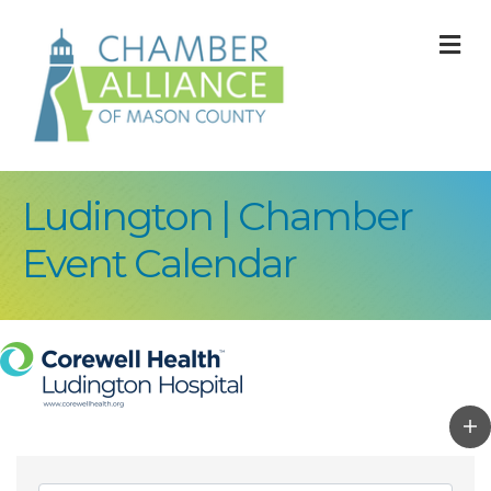
M
Ludington | Chamber
Event Calendar