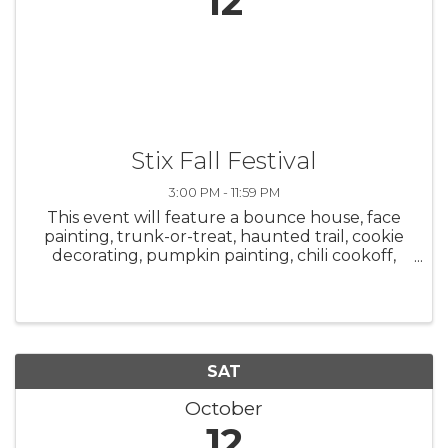
12
Stix Fall Festival
3:00 PM - 11:59 PM
This event will feature a bounce house, face
painting, trunk-or-treat, haunted trail, cookie
decorating, pumpkin painting, chili cookoff,
and hot cocoa bar starting at 3 p.m. A costume
party will be held from 7 p.m.-12 a.m. with DJ
Sloth. Adults are ...
SAT
October
12