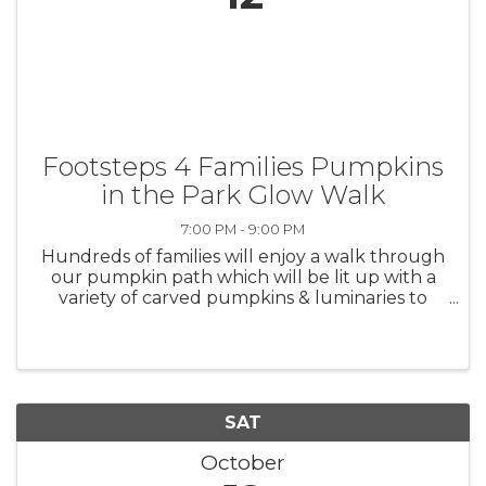
Footsteps 4 Families Pumpkins
in the Park Glow Walk
7:00 PM - 9:00 PM
Hundreds of families will enjoy a walk through
our pumpkin path which will be lit up with a
variety of carved pumpkins & luminaries to
light the way. Glow items and other fun
surprises will be given away throughout the
walk. This family ...
SAT
October