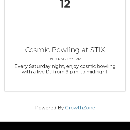
12
Cosmic Bowling at STIX
9:00 PM - 11:59 PM
Every Saturday night, enjoy cosmic bowling
with a live DJ from 9 p.m. to midnight!
Powered By
GrowthZone