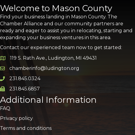
Welcome to Mason County
Find your business landing in Mason County. The
Chamber Alliance and our community partners are
ready and eager to assist you in relocating, starting and
expanding your business ventures in this area.
Contact our experienced team now to get started:
119 S. Rath Ave., Ludington, MI 49431
Google Map
chamberinfo@ludington.org
Email icon and link
231.845.0324
Phone icon and link
231.845.6857
Phone icon and link
Additional Information
FAQ
Privacy policy
Terms and conditions