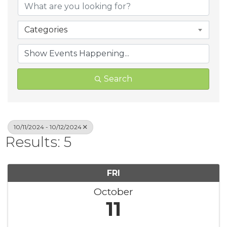
Categories
Search
10/11/2024 - 10/12/2024
Results: 5
FRI
October
11