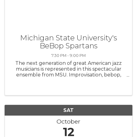
Michigan State University's
BeBop Spartans
7:30 PM - 9:00 PM
The next generation of great American jazz
musicians is represented in this spectacular
ensemble from MSU. Improvisation, bebop,
swing, blues, and soul are just a few genres of
this American art form that the Bebop
Spartans will be performing.
SAT
October
12