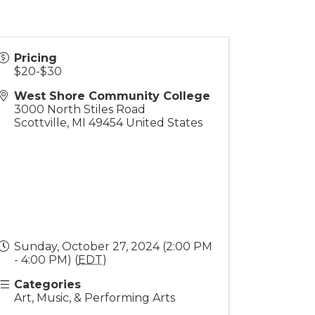
Pricing
$20-$30
West Shore Community College
3000 North Stiles Road
Scottville
,
MI
49454
United States
Sunday, October 27, 2024 (2:00 PM
- 4:00 PM) (
EDT
)
Categories
Art, Music, & Performing Arts