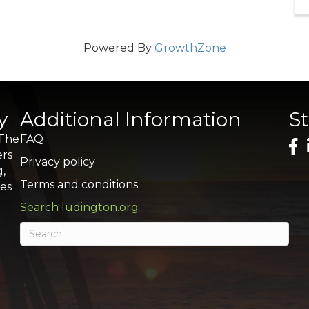
Powered By
GrowthZone
y
Additional Information
S
 The
FAQ
ers
Privacy policy
g,
Terms and conditions
res
Search ludington.org