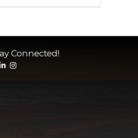
tay Connected!