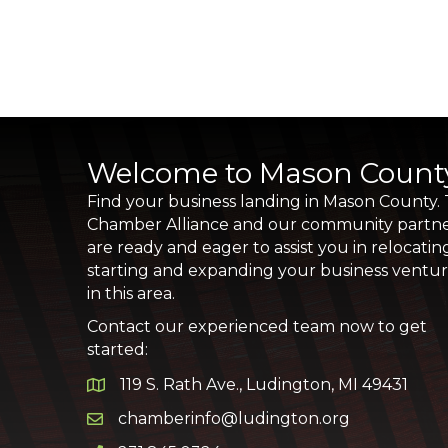
Welcome to Mason Count
Find your business landing in Mason County.
Chamber Alliance and our community partn
are ready and eager to assist you in relocatin
starting and expanding your business ventu
in this area.
Contact our experienced team now to get
started:
119 S. Rath Ave., Ludington, MI 49431
Google Map
chamberinfo@ludington.org
Email icon and link