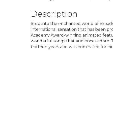
Description
Step into the enchanted world of Broadwa
international sensation that has been p
Academy Award-winning animated feature,
wonderful songs that audiences adore. T
thirteen years and was nominated for ni