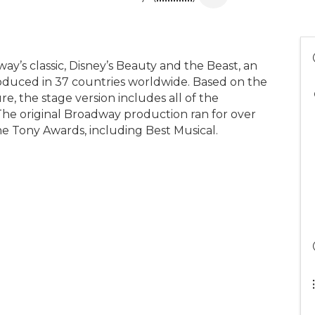
y’s classic, Disney’s Beauty and the Beast, an
roduced in 37 countries worldwide. Based on the
 the stage version includes all of the
he original Broadway production ran for over
ne Tony Awards, including Best Musical.