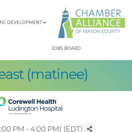
IC DEVELOPMENT
JOBS BOARD
east (matinee)
:00 PM - 4:00 PM) (
EDT
)