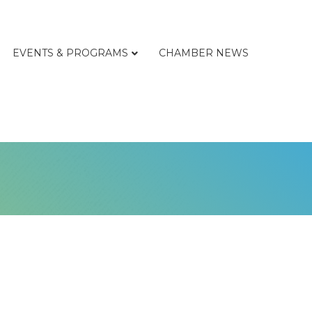
EVENTS & PROGRAMS
CHAMBER NEWS