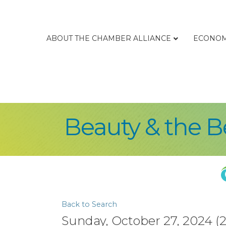
ABOUT THE CHAMBER ALLIANCE
ECONOM
Beauty & the B
Back to Search
Sunday, October 27, 2024 (2