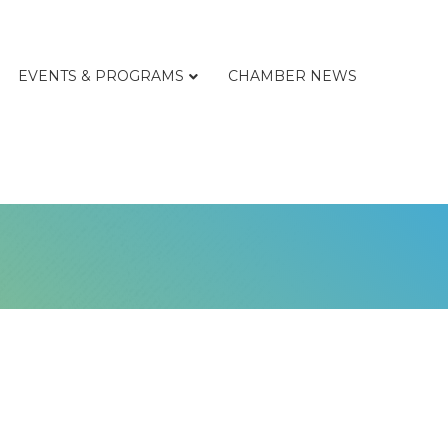
EVENTS & PROGRAMS
CHAMBER NEWS