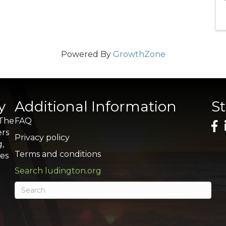
Powered By
GrowthZone
y
Additional Information
S
 The
FAQ
ers
Privacy policy
g,
Terms and conditions
res
Search ludington.org