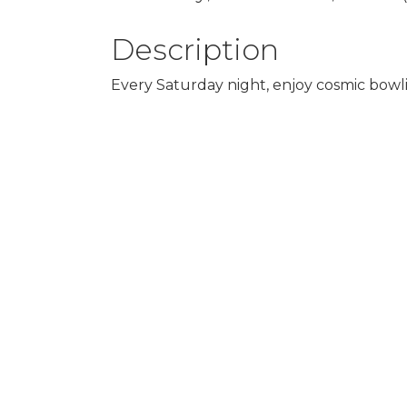
Description
Every Saturday night, enjoy cosmic bowlin