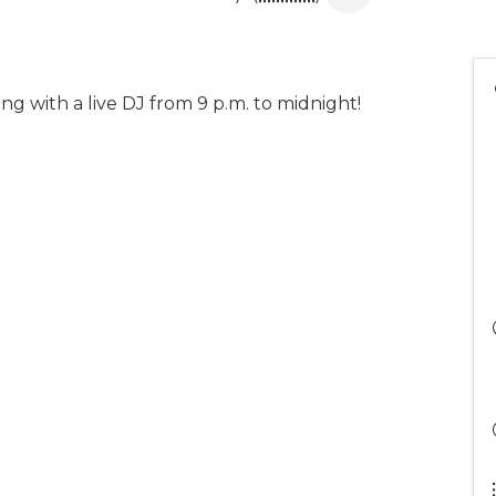
g with a live DJ from 9 p.m. to midnight!