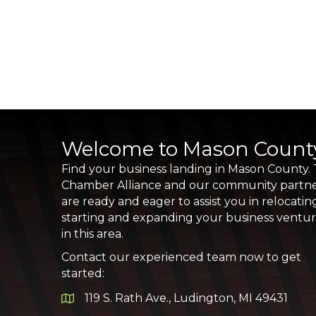
Welcome to Mason Count
Find your business landing in Mason County.
Chamber Alliance and our community partn
are ready and eager to assist you in relocatin
starting and expanding your business ventu
in this area.
Contact our experienced team now to get
started:
119 S. Rath Ave., Ludington, MI 49431
Google Map