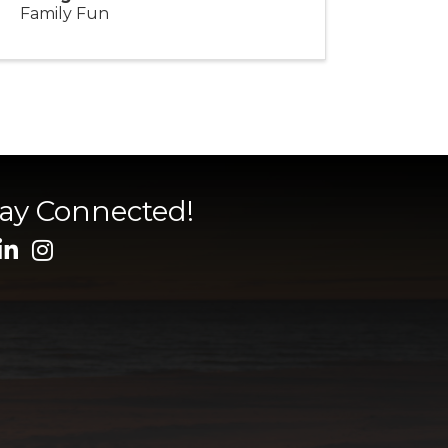
Family Fun
tay Connected!