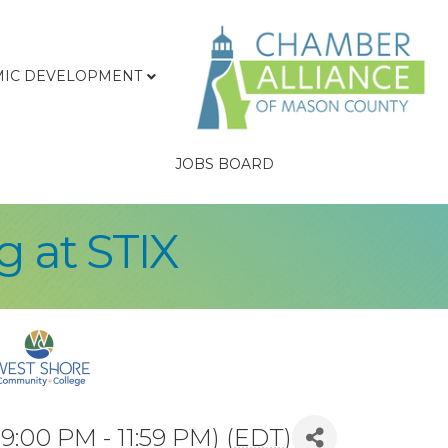
IC DEVELOPMENT
JOBS BOARD
 at STIX
9:00 PM - 11:59 PM) (
EDT
)