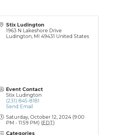
Stix Ludington
1963 N Lakeshore Drive
Ludington
,
MI
49431
United States
Event Contact
Stix Ludington
(231) 845-8181
Send Email
Saturday, October 12, 2024 (9:00
PM - 11:59 PM) (
EDT
)
Categories