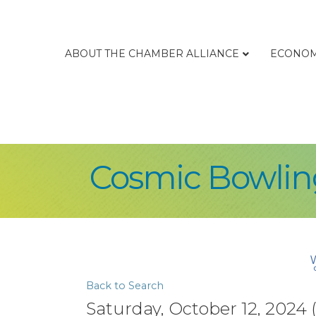
ABOUT THE CHAMBER ALLIANCE
ECONOM
Cosmic Bowling
Back to Search
Saturday, October 12, 2024 (