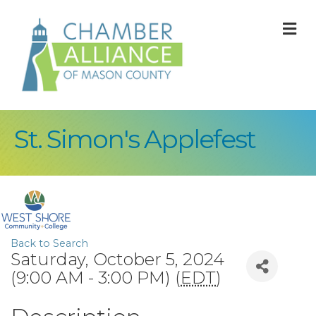
M
St. Simon's Applefest
Back to Search
Saturday, October 5, 2024
(9:00 AM - 3:00 PM) (
EDT
)