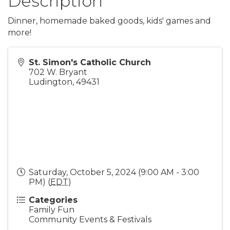
Description
Dinner, homemade baked goods, kids' games and
more!
St. Simon's Catholic Church
702 W. Bryant
Ludington
,
49431
Saturday, October 5, 2024 (9:00 AM - 3:00
PM) (
EDT
)
Categories
Family Fun
Community Events & Festivals