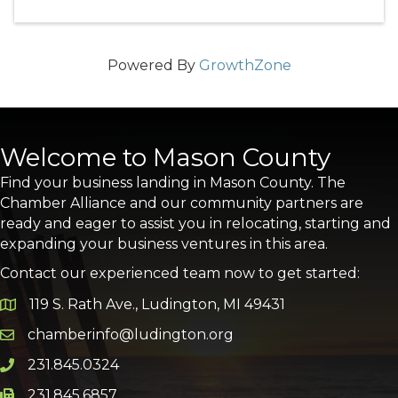
Powered By
GrowthZone
Welcome to Mason County
Find your business landing in Mason County. The
Chamber Alliance and our community partners are
ready and eager to assist you in relocating, starting and
expanding your business ventures in this area.
Contact our experienced team now to get started:
119 S. Rath Ave., Ludington, MI 49431
Google Map
chamberinfo@ludington.org
Email icon and link
231.845.0324
Phone icon and link
231.845.6857
Phone icon and link