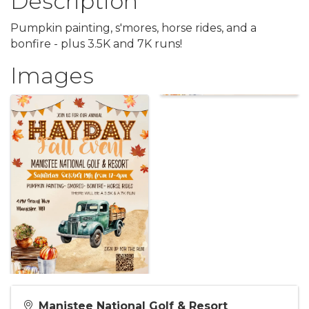
Description
Pumpkin painting, s'mores, horse rides, and a
bonfire - plus 3.5K and 7K runs!
Images
Manistee National Golf & Resort