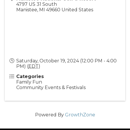
4797 US 31 South
Manistee
,
MI
49660
United States
Saturday, October 19, 2024 (12:00 PM - 4:00
PM) (
EDT
)
Categories
Family Fun
Community Events & Festivals
Powered By
GrowthZone