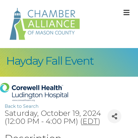
M
Hayday Fall Event
Back to Search
Saturday, October 19, 2024
(12:00 PM - 4:00 PM) (
EDT
)