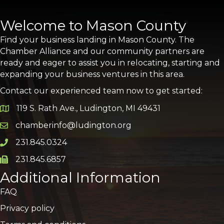
Welcome to Mason County
Find your business landing in Mason County. The
Chamber Alliance and our community partners are
ready and eager to assist you in relocating, starting and
expanding your business ventures in this area.
Contact our experienced team now to get started:
119 S. Rath Ave., Ludington, MI 49431
Google Map
chamberinfo@ludington.org
Email icon and link
231.845.0324
Phone icon and link
231.845.6857
Phone icon and link
Additional Information
FAQ
Privacy policy