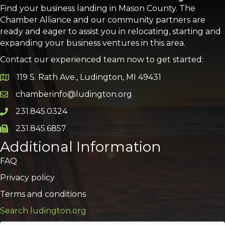
Find your business landing in Mason County. The
Chamber Alliance and our community partners are
ready and eager to assist you in relocating, starting and
expanding your business ventures in this area.
Contact our experienced team now to get started:
119 S. Rath Ave., Ludington, MI 49431
Google Map
chamberinfo@ludington.org
Email icon and link
231.845.0324
Phone icon and link
231.845.6857
Phone icon and link
Additional Information
FAQ
Privacy policy
Terms and conditions
Search ludington.org