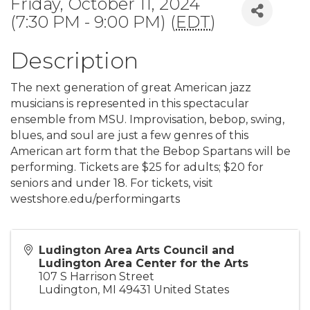
Friday, October 11, 2024
(7:30 PM - 9:00 PM) (
EDT
)
Description
The next generation of great American jazz
musicians is represented in this spectacular
ensemble from MSU. Improvisation, bebop, swing,
blues, and soul are just a few genres of this
American art form that the Bebop Spartans will be
performing. Tickets are $25 for adults; $20 for
seniors and under 18. For tickets, visit
westshore.edu/performingarts
Ludington Area Arts Council and
Ludington Area Center for the Arts
107 S Harrison Street
Ludington
,
MI
49431
United States