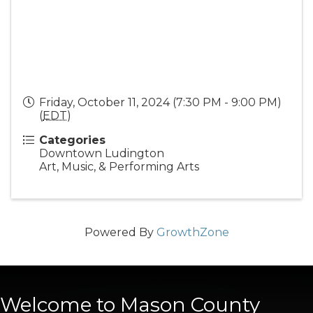
Friday, October 11, 2024 (7:30 PM - 9:00 PM)
(
EDT
)
Categories
Downtown Ludington
Art, Music, & Performing Arts
Powered By
GrowthZone
Welcome to Mason County