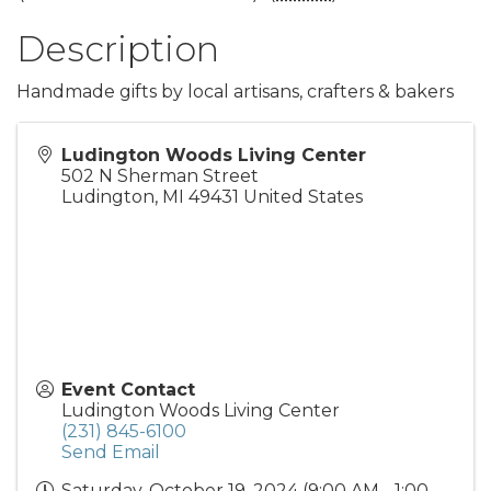
Description
Handmade gifts by local artisans, crafters & bakers
Ludington Woods Living Center
502 N Sherman Street
Ludington
,
MI
49431
United States
Event Contact
Ludington Woods Living Center
(231) 845-6100
Send Email
Saturday, October 19, 2024 (9:00 AM - 1:00