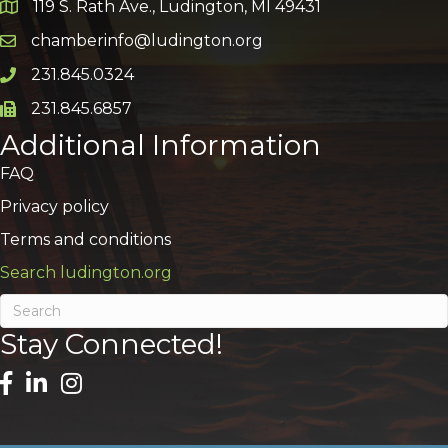
119 S. Rath Ave., Ludington, MI 49431
Google Map
chamberinfo@ludington.org
Email icon and link
231.845.0324
Phone icon and link
231.845.6857
Phone icon and link
Additional Information
FAQ
Privacy policy
Terms and conditions
Search ludington.org
Stay Connected!