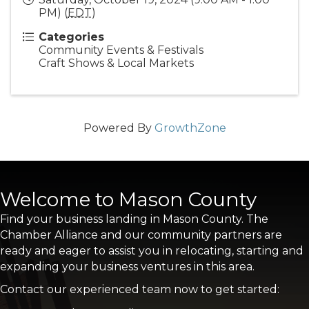
PM) (
EDT
)
Categories
Community Events & Festivals
Craft Shows & Local Markets
Powered By
GrowthZone
Welcome to Mason County
Find your business landing in Mason County. The
Chamber Alliance and our community partners are
ready and eager to assist you in relocating, starting and
expanding your business ventures in this area.
Contact our experienced team now to get started: