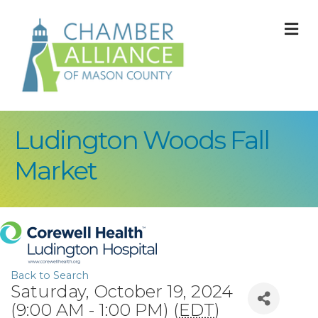
M
Ludington Woods Fall
Market
Back to Search
Saturday, October 19, 2024
(9:00 AM - 1:00 PM) (
EDT
)