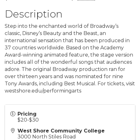
Description
Step into the enchanted world of Broadway’s
classic, Disney’s Beauty and the Beast, an
international sensation that has been produced in
37 countries worldwide. Based on the Academy
Award-winning animated feature, the stage version
includes all of the wonderful songs that audiences
adore. The original Broadway production ran for
over thirteen years and was nominated for nine
Tony Awards, including Best Musical. For tickets, visit
westshore.edu/performingarts
Pricing
$20-$30
West Shore Community College
3000 North Stiles Road