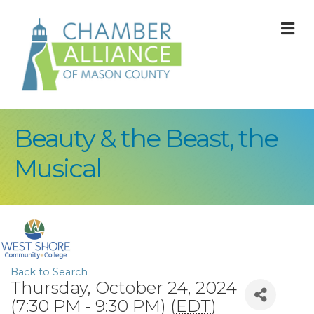
M
Beauty & the Beast, the
Musical
Back to Search
Thursday, October 24, 2024
(7:30 PM - 9:30 PM) (
EDT
)