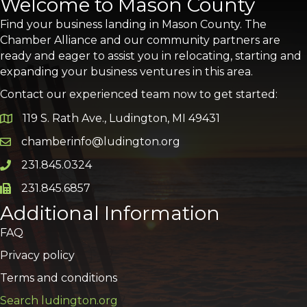
Welcome to Mason County
Find your business landing in Mason County. The
Chamber Alliance and our community partners are
ready and eager to assist you in relocating, starting and
expanding your business ventures in this area.
Contact our experienced team now to get started:
119 S. Rath Ave., Ludington, MI 49431
Google Map
chamberinfo@ludington.org
Email icon and link
231.845.0324
Phone icon and link
231.845.6857
Phone icon and link
Additional Information
FAQ
Privacy policy
Terms and conditions
Search ludington.org