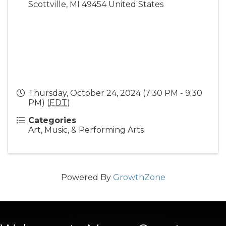
Scottville
,
MI
49454
United States
Thursday, October 24, 2024 (7:30 PM - 9:30
PM) (
EDT
)
Categories
Art, Music, & Performing Arts
Powered By
GrowthZone