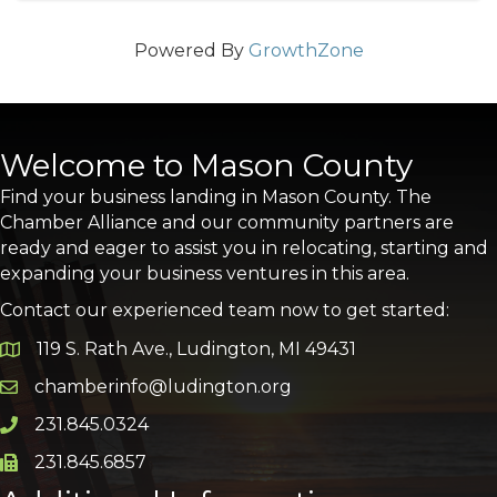
Powered By
GrowthZone
Welcome to Mason County
Find your business landing in Mason County. The
Chamber Alliance and our community partners are
ready and eager to assist you in relocating, starting and
expanding your business ventures in this area.
Contact our experienced team now to get started:
119 S. Rath Ave., Ludington, MI 49431
Google Map
chamberinfo@ludington.org
Email icon and link
231.845.0324
Phone icon and link
231.845.6857
Phone icon and link