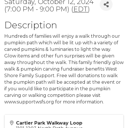
Saturday, October 12, 2024
(7:00 PM - 9:00 PM) (
EDT
)
Description
Hundreds of families will enjoy a walk through our
pumpkin path which will be lit up with a variety of
carved pumpkins & luminaries to light the way.
Glow items and other fun surprises will be given
away throughout the walk. This family friendly glow
walk & pumpkin carving fundraiser benefits West
Shore Family Support. Free will donations to walk
the pumpkin path will be accepted at the event or
if you would like to participate in the pumpkin
carving or walking competition please visit
www.supportwsfs.org for more information.
Cartier Park Walkway Loop