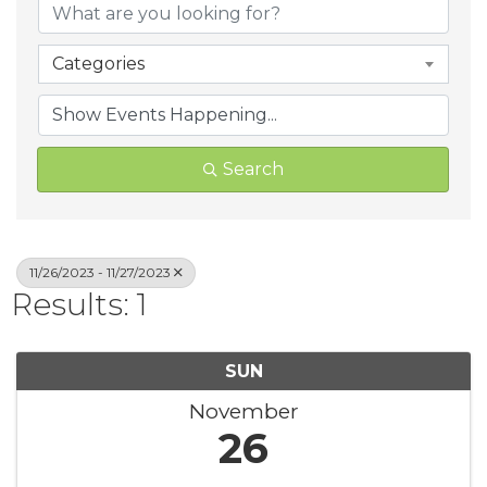
Categories
Search
11/26/2023 - 11/27/2023
Results: 1
SUN
November
26