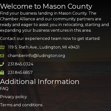
Welcome to Mason County
Find your business landing in Mason County. The
Chamber Alliance and our community partners are
ready and eager to assist you in relocating, starting and
expanding your business ventures in this area.
Contact our experienced team now to get started:
119 S. Rath Ave., Ludington, MI 49431
Google Map
chamberinfo@ludington.org
Email icon and link
231.845.0324
Phone icon and link
231.845.6857
Phone icon and link
Additional Information
FAQ
Privacy policy
Terms and conditions