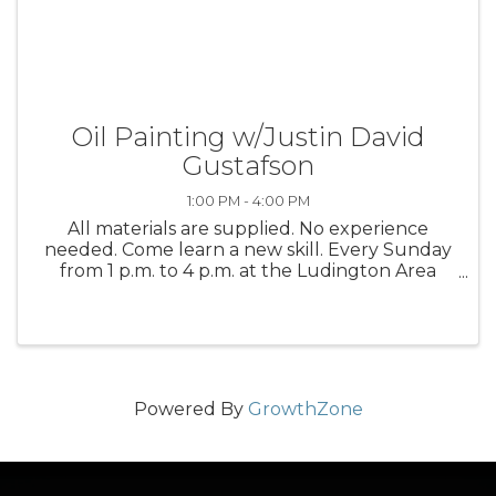
Oil Painting w/Justin David
Gustafson
1:00 PM - 4:00 PM
All materials are supplied. No experience
needed. Come learn a new skill. Every Sunday
from 1 p.m. to 4 p.m. at the Ludington Area
Center for the Arts
Powered By
GrowthZone