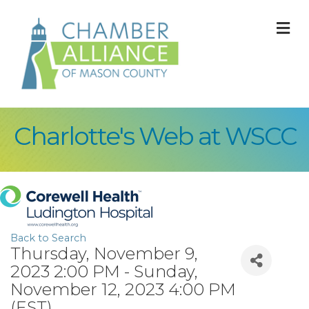
M
Charlotte's Web at WSCC
Back to Search
Thursday, November 9,
2023 2:00 PM - Sunday,
November 12, 2023 4:00 PM
(
EST
)