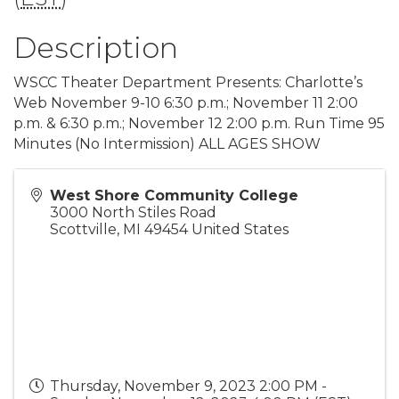
Description
WSCC Theater Department Presents: Charlotte’s
Web November 9-10 6:30 p.m.; November 11 2:00
p.m. & 6:30 p.m.; November 12 2:00 p.m. Run Time 95
Minutes (No Intermission) ALL AGES SHOW
West Shore Community College
3000 North Stiles Road
Scottville
,
MI
49454
United States
Thursday, November 9, 2023 2:00 PM -