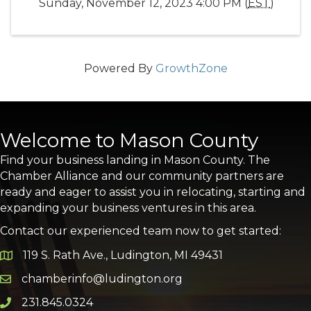
Sunday, November 12, 2023 4:00 PM (
EST
)
Powered By
GrowthZone
Welcome to Mason County
Find your business landing in Mason County. The
Chamber Alliance and our community partners are
ready and eager to assist you in relocating, starting and
expanding your business ventures in this area.
Contact our experienced team now to get started:
119 S. Rath Ave., Ludington, MI 49431
Google Map
chamberinfo@ludington.org
Email icon and link
231.845.0324
Phone icon and link