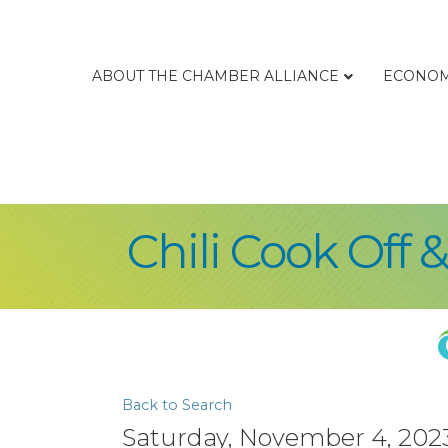
ABOUT THE CHAMBER ALLIANCE
ECONOM
Chili Cook Off 
Back to Search
Saturday, November 4, 2023