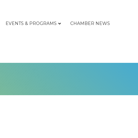
EVENTS & PROGRAMS
CHAMBER NEWS