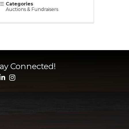
Categories
Auctions & Fundraisers
tay Connected!