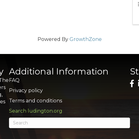
Powered By
GrowthZone
y
Additional Information
S
 The
FAQ
ers
Privacy policy
g,
Terms and conditions
res
Search ludington.org