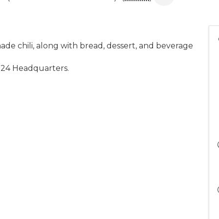
ade chili, along with bread, dessert, and beverage
2024 Headquarters.