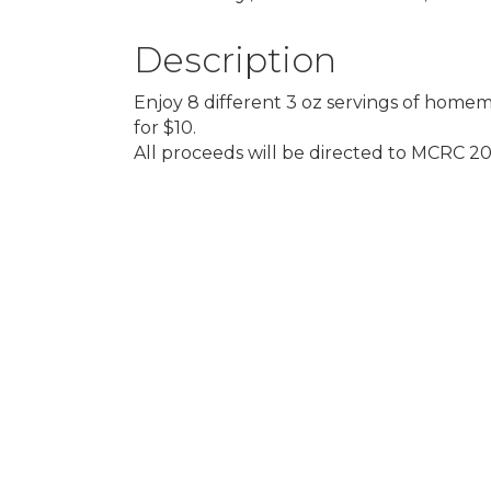
Description
Enjoy 8 different 3 oz servings of homem
for $10.
All proceeds will be directed to MCRC 