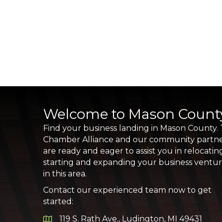
Welcome to Mason Count
Find your business landing in Mason County.
Chamber Alliance and our community partn
are ready and eager to assist you in relocatin
starting and expanding your business ventu
in this area.
Contact our experienced team now to get
started:
119 S. Rath Ave., Ludington, MI 49431
Google Map