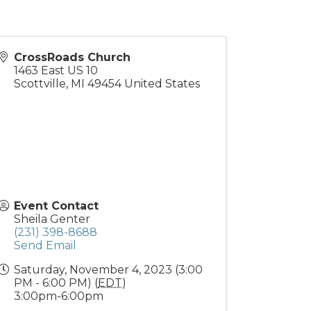
CrossRoads Church
1463 East US 10
Scottville
,
MI
49454
United States
Event Contact
Sheila Genter
(231) 398-8688
Send Email
Saturday, November 4, 2023 (3:00
PM - 6:00 PM) (
EDT
)
3:00pm-6:00pm