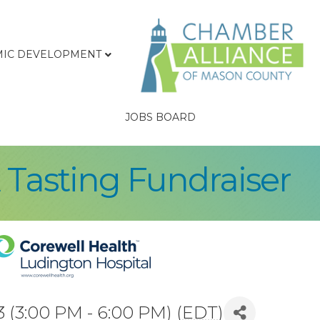
IC DEVELOPMENT
JOBS BOARD
& Tasting Fundraiser
 (3:00 PM - 6:00 PM) (
EDT
)