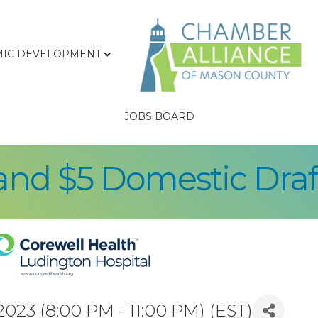
IC DEVELOPMENT
JOBS BOARD
and $5 Domestic Draf
23 (8:00 PM - 11:00 PM) (
EST
)