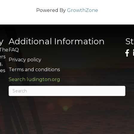
Powered By
GrowthZone
y
Additional Information
S
 The
FAQ
ers
Privacy policy
g,
Terms and conditions
res
Search ludington.org