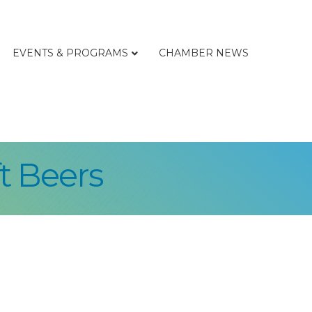
EVENTS & PROGRAMS
CHAMBER NEWS
t Beers