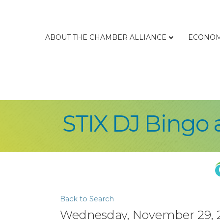
ABOUT THE CHAMBER ALLIANCE
ECONOM
STIX DJ Bingo 
Back to Search
Wednesday, November 29, 20