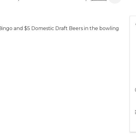
Bingo and $5 Domestic Draft Beers in the bowling