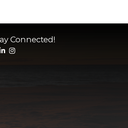
tay Connected!