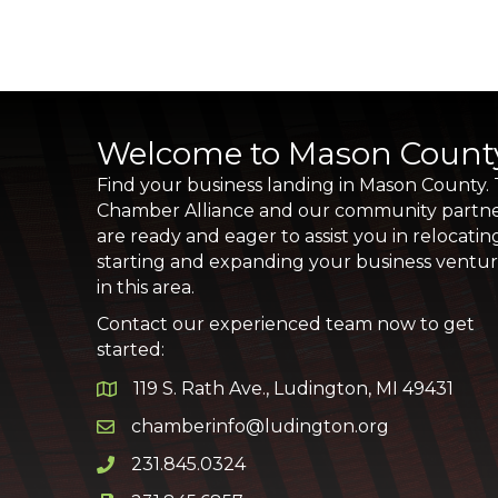
Welcome to Mason Count
Find your business landing in Mason County.
Chamber Alliance and our community partn
are ready and eager to assist you in relocatin
starting and expanding your business ventu
in this area.
Contact our experienced team now to get
started:
119 S. Rath Ave., Ludington, MI 49431
Google Map
chamberinfo@ludington.org
Email icon and link
231.845.0324
Phone icon and link