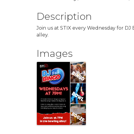
Description
Join us at STIX every Wednesday for DJ 
alley.
Images