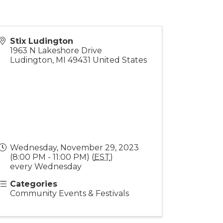
Stix Ludington
1963 N Lakeshore Drive
Ludington
,
MI
49431
United States
Wednesday, November 29, 2023
(8:00 PM - 11:00 PM) (
EST
)
every Wednesday
Categories
Community Events & Festivals