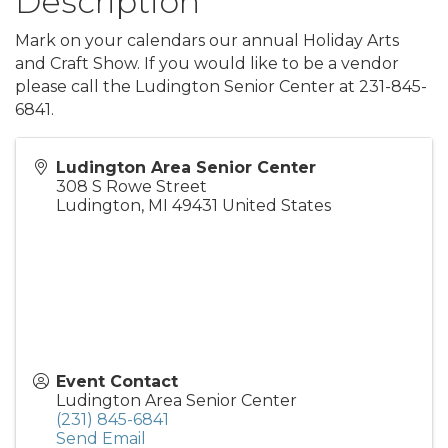
Description
Mark on your calendars our annual Holiday Arts
and Craft Show. If you would like to be a vendor
please call the Ludington Senior Center at 231-845-
6841.
Ludington Area Senior Center
308 S Rowe Street
Ludington
,
MI
49431
United States
Event Contact
Ludington Area Senior Center
(231) 845-6841
Send Email