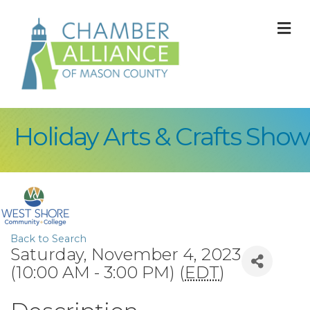
M
Holiday Arts & Crafts Show
Back to Search
Saturday, November 4, 2023
(10:00 AM - 3:00 PM) (
EDT
)