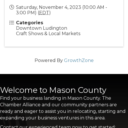
Saturday, November 4, 2023 (10:00 AM -
3:00 PM) (
EDT
)
Categories
Downtown Ludington
Craft Shows & Local Markets
Powered By
GrowthZone
Welcome to Mason County
Find your business landing in Mason County. The
Chamber Alliance and our community partners are
ready and eager to assist you in relocating, starting and
expanding your business ventures in this area.
Contact our experienced team now to get started: