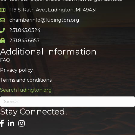
119 S. Rath Ave., Ludington, MI 49431
Google Map
chamberinfo@ludington.org
Email icon and link
231.845.0324
Phone icon and link
231.845.6857
Phone icon and link
Additional Information
FAQ
Privacy policy
Terms and conditions
Search ludington.org
Stay Connected!