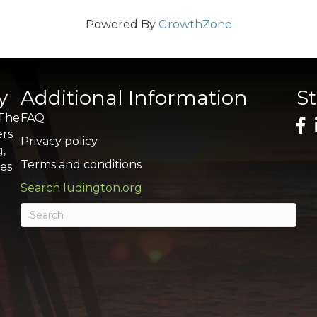
Powered By
GrowthZone
y
Additional Information
S
 The
FAQ
ers
Privacy policy
g,
Terms and conditions
res
Search ludington.org