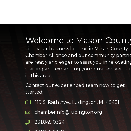
Welcome to Mason Count
Find your business landing in Mason County.
Chamber Alliance and our community partn
are ready and eager to assist you in relocatin
starting and expanding your business ventu
in this area.
Contact our experienced team now to get
started:
119 S. Rath Ave., Ludington, MI 49431
Google Map
chamberinfo@ludington.org
Email icon and link
231.845.0324
Phone icon and link