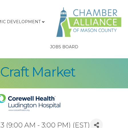
IC DEVELOPMENT
JOBS BOARD
 Craft Market
 (9:00 AM - 3:00 PM) (
EST
)