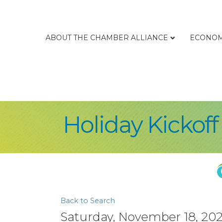
ABOUT THE CHAMBER ALLIANCE
ECONOM
Holiday Kickoff
Back to Search
Saturday, November 18, 2023