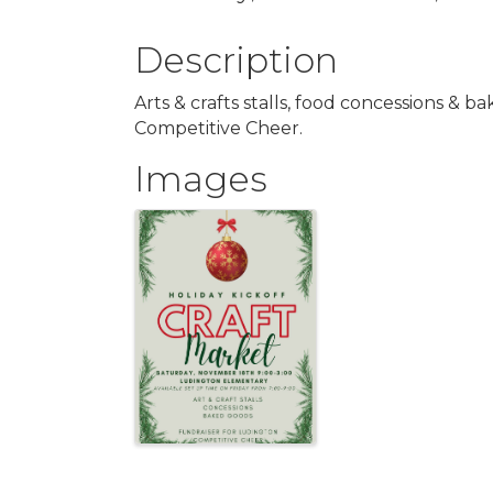
Description
Arts & crafts stalls, food concessions & b
Competitive Cheer.
Images