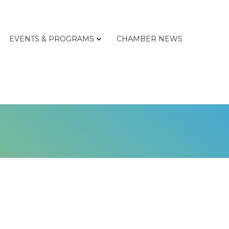
EVENTS & PROGRAMS
CHAMBER NEWS