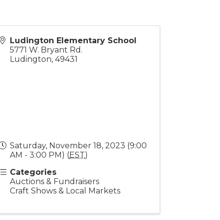
Ludington Elementary School
5771 W. Bryant Rd.
Ludington
,
49431
Saturday, November 18, 2023 (9:00
AM - 3:00 PM) (
EST
)
Categories
Auctions & Fundraisers
Craft Shows & Local Markets