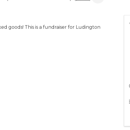
aked goods! This is a fundraiser for Ludington