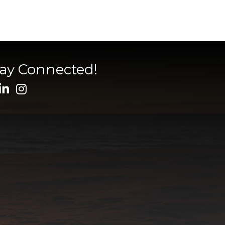
tay Connected!