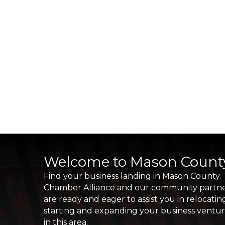
Welcome to Mason Count
Find your business landing in Mason County.
Chamber Alliance and our community partn
are ready and eager to assist you in relocatin
starting and expanding your business ventu
in this area.