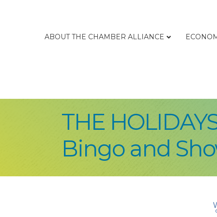
ABOUT THE CHAMBER ALLIANCE
ECONOM
THE HOLIDAYS
Bingo and Sh