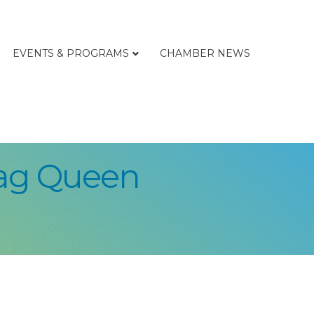
EVENTS & PROGRAMS
CHAMBER NEWS
rag Queen