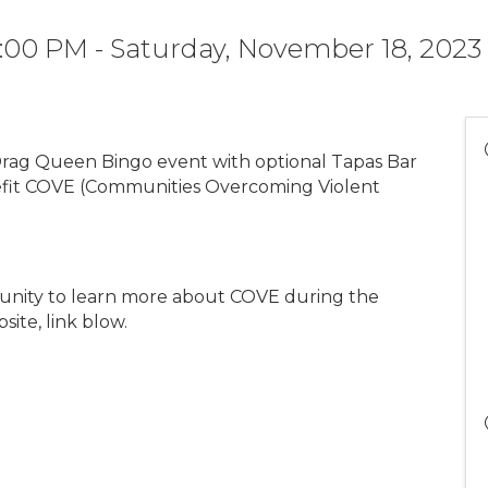
7:00 PM - Saturday, November 18, 2023
rag Queen Bingo event with optional Tapas Bar
fit COVE (Communities Overcoming Violent
rtunity to learn more about COVE during the
ite, link blow.