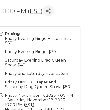
 10:00 PM (
EST
)
Pricing
Friday Evening Bingo + Tapas Bar:
$60
Friday Evening Bingo: $30
Saturday Evening Drag Queen
Show: $40
Friday and Saturday Events: $55
Friday BINGO + Tapas and
Saturday Drag Queen Show: $80
Friday, November 17, 2023 7:00 PM
- Saturday, November 18, 2023
10:00 PM (
EST
)
November 17th and 18th 2023