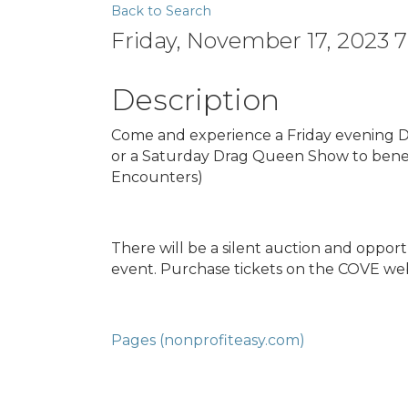
Back to Search
Friday, November 17, 2023 
Description
Come and experience a Friday evening D
or a Saturday Drag Queen Show to bene
Encounters)
There will be a silent auction and oppo
event. Purchase tickets on the COVE webs
Pages (nonprofiteasy.com)