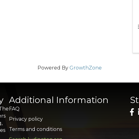
Powered By
GrowthZone
y
Additional Information
S
 The
FAQ
ers
Privacy policy
g,
Terms and conditions
res