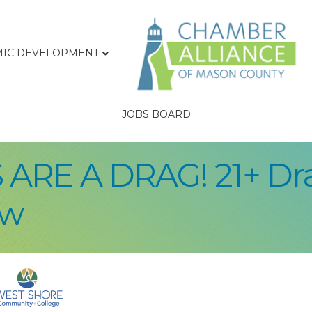
IC DEVELOPMENT
JOBS BOARD
 ARE A DRAG! 21+ D
ow