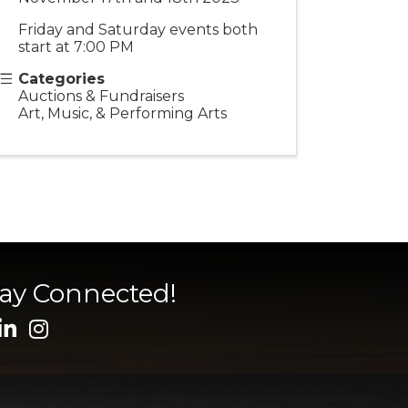
Friday and Saturday events both
start at 7:00 PM
Categories
Auctions & Fundraisers
Art, Music, & Performing Arts
tay Connected!