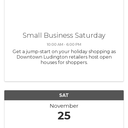
Small Business Saturday
10:00 AM - 6:00 PM
Get a jump-start on your holiday shopping as
Downtown Ludington retailers host open
houses for shoppers.
SAT
November
25