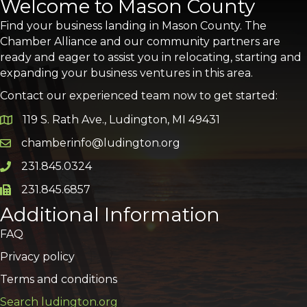
Welcome to Mason County
Find your business landing in Mason County. The
Chamber Alliance and our community partners are
ready and eager to assist you in relocating, starting and
expanding your business ventures in this area.
Contact our experienced team now to get started:
119 S. Rath Ave., Ludington, MI 49431
Google Map
chamberinfo@ludington.org
Email icon and link
231.845.0324
Phone icon and link
231.845.6857
Phone icon and link
Additional Information
FAQ
Privacy policy
Terms and conditions
Search ludington.org