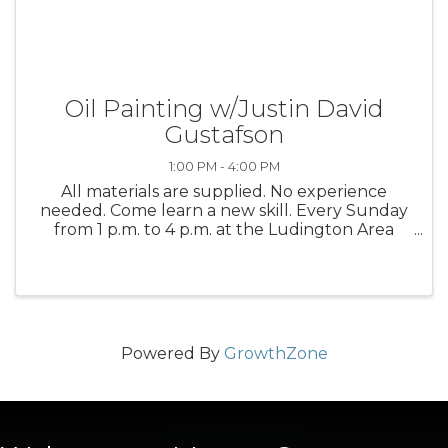
Oil Painting w/Justin David
Gustafson
1:00 PM - 4:00 PM
All materials are supplied. No experience
needed. Come learn a new skill. Every Sunday
from 1 p.m. to 4 p.m. at the Ludington Area
Center for the Arts
Powered By
GrowthZone