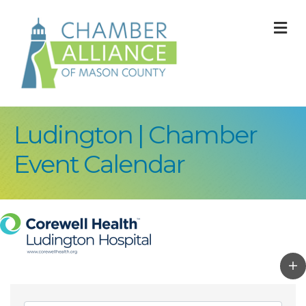
M
Ludington | Chamber
Event Calendar