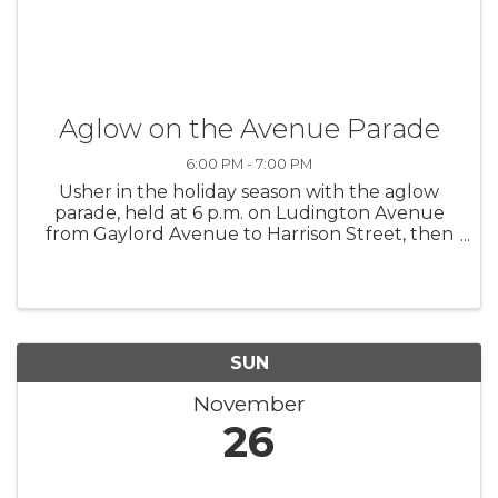
Aglow on the Avenue Parade
6:00 PM - 7:00 PM
Usher in the holiday season with the aglow
parade, held at 6 p.m. on Ludington Avenue
from Gaylord Avenue to Harrison Street, then
join the caroling and tree lighting at Legacy
Plaza.
SUN
November
26