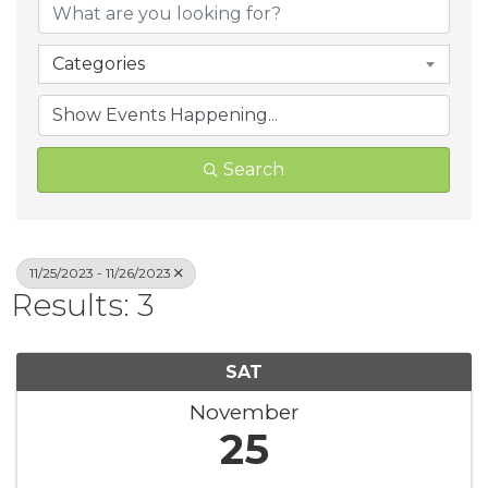
Categories
Search
11/25/2023 - 11/26/2023
Results: 3
SAT
November
25