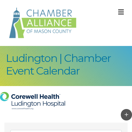
M
Ludington | Chamber
Event Calendar