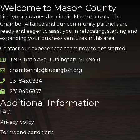
Welcome to Mason County
Find your business landing in Mason County. The
Chamber Alliance and our community partners are
ready and eager to assist you in relocating, starting and
expanding your business ventures in this area.
Contact our experienced team now to get started:
119 S. Rath Ave., Ludington, MI 49431
Google Map
chamberinfo@ludington.org
Email icon and link
231.845.0324
Phone icon and link
231.845.6857
Phone icon and link
Additional Information
FAQ
Privacy policy
Terms and conditions