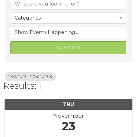
Categories
Search
11/23/2023 - 11/24/2023
Results: 1
THU
November
23