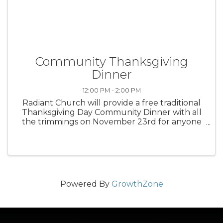
Community Thanksgiving
Dinner
12:00 PM - 2:00 PM
Radiant Church will provide a free traditional
Thanksgiving Day Community Dinner with all
the trimmings on November 23rd for anyone
in the Mason County area. These meals are
available for delivery (if homebound) or dine-in
from noon to 2:00 pm. Reserve ...
Powered By
GrowthZone