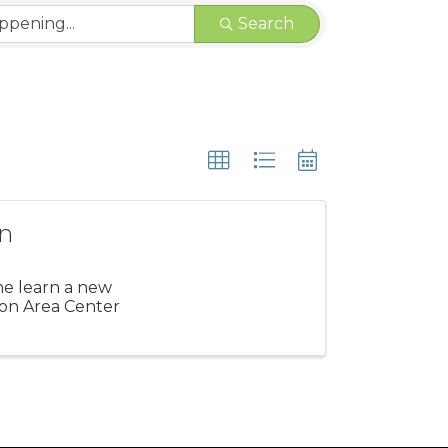
Search
on
me learn a new
gton Area Center