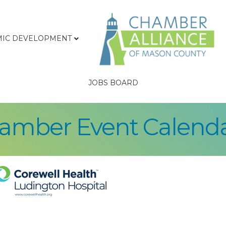
IC DEVELOPMENT
JOBS BOARD
hamber Event Calend