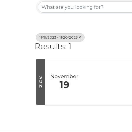
11/19/2023 - 11/20/2023
Results: 1
November
S
U
19
N