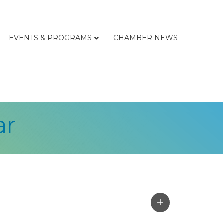
EVENTS & PROGRAMS
CHAMBER NEWS
ar