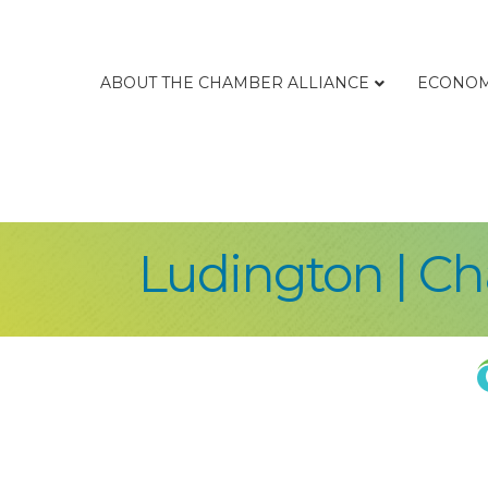
ABOUT THE CHAMBER ALLIANCE
ECONOM
Ludington | C