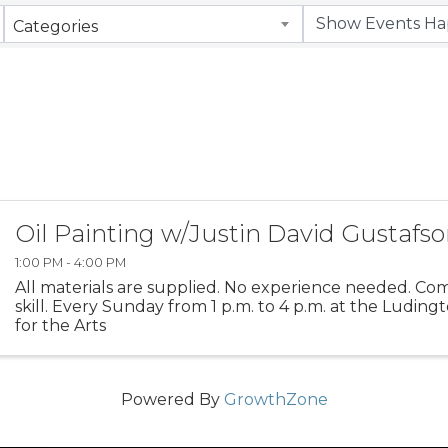
Categories
Oil Painting w/Justin David Gustafs
1:00 PM - 4:00 PM
All materials are supplied. No experience needed. Co
skill. Every Sunday from 1 p.m. to 4 p.m. at the Ludin
for the Arts
Powered By
GrowthZone