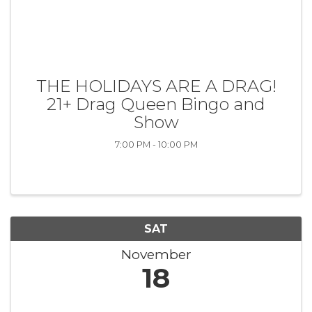
THE HOLIDAYS ARE A DRAG!
21+ Drag Queen Bingo and
Show
7:00 PM - 10:00 PM
SAT
November
18