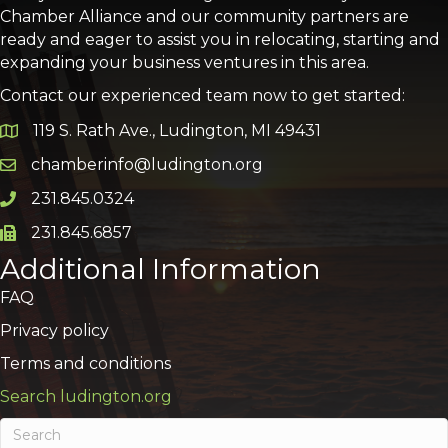
Chamber Alliance and our community partners are
ready and eager to assist you in relocating, starting and
expanding your business ventures in this area.
Contact our experienced team now to get started:
119 S. Rath Ave., Ludington, MI 49431
Google Map
chamberinfo@ludington.org
Email icon and link
231.845.0324
Phone icon and link
231.845.6857
Phone icon and link
Additional Information
FAQ
Privacy policy
Terms and conditions
Search ludington.org