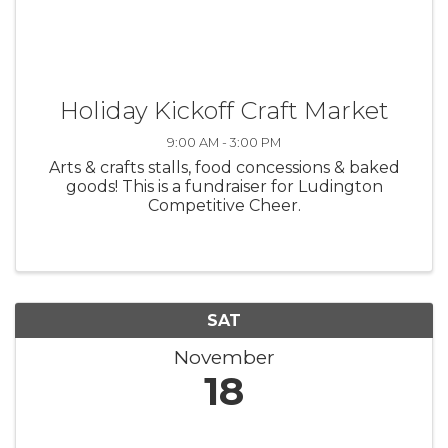
Holiday Kickoff Craft Market
9:00 AM - 3:00 PM
Arts & crafts stalls, food concessions & baked
goods! This is a fundraiser for Ludington
Competitive Cheer.
SAT
November
18