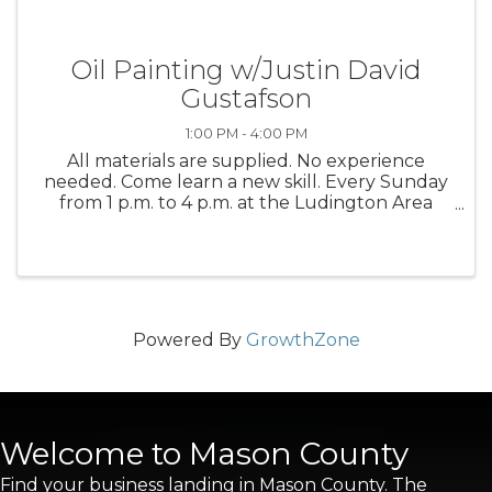
Oil Painting w/Justin David
Gustafson
1:00 PM - 4:00 PM
All materials are supplied. No experience
needed. Come learn a new skill. Every Sunday
from 1 p.m. to 4 p.m. at the Ludington Area
Center for the Arts
Powered By
GrowthZone
Welcome to Mason County
Find your business landing in Mason County. The