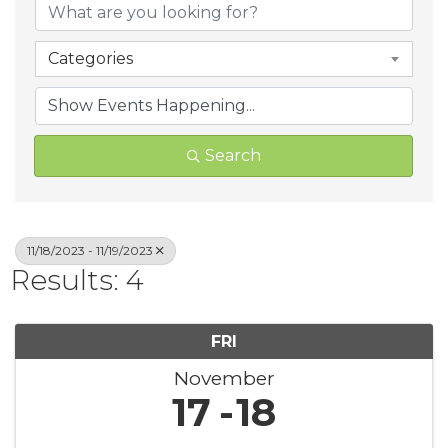
Categories
Search
11/18/2023 - 11/19/2023
Results: 4
FRI
November
17
18