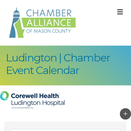
M
Ludington | Chamber
Event Calendar