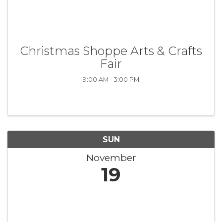
Christmas Shoppe Arts & Crafts
Fair
9:00 AM - 3:00 PM
SUN
November
19