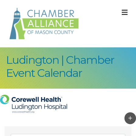
M
Ludington | Chamber
Event Calendar