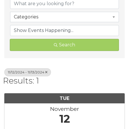
Categories
Search
11/12/2024 - 11/13/2024
Results: 1
TUE
November
12