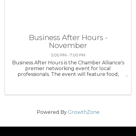
Business After Hours -
November
5:00 PM - 7:00 PM
Business After Hours is the Chamber Alliance's
premier networking event for local
professionals. The event will feature food,
drinks, and door prizes. Cost is $10 for Chamber
members; $20 for non-members.
Powered By
GrowthZone