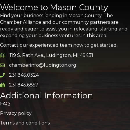
Welcome to Mason County
Find your business landing in Mason County. The
Chamber Alliance and our community partners are
ready and eager to assist you in relocating, starting and
expanding your business ventures in this area.
Contact our experienced team now to get started:
119 S. Rath Ave., Ludington, MI 49431
Google Map
chamberinfo@ludington.org
Email icon and link
231.845.0324
Phone icon and link
231.845.6857
Phone icon and link
Additional Information
FAQ
Privacy policy
Terms and conditions