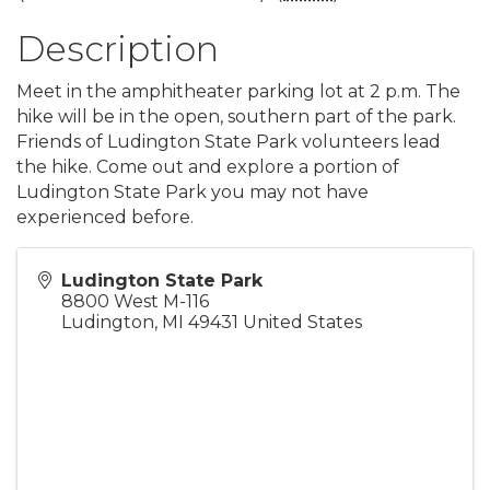
Description
Meet in the amphitheater parking lot at 2 p.m. The
hike will be in the open, southern part of the park.
Friends of Ludington State Park volunteers lead
the hike. Come out and explore a portion of
Ludington State Park you may not have
experienced before.
Ludington State Park
8800 West M-116
Ludington
,
MI
49431
United States