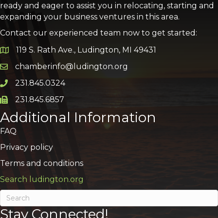
ready and eager to assist you in relocating, starting and
expanding your business ventures in this area.
Contact our experienced team now to get started:
119 S. Rath Ave., Ludington, MI 49431
Google Map
chamberinfo@ludington.org
Email icon and link
231.845.0324
Phone icon and link
231.845.6857
Phone icon and link
Additional Information
FAQ
Privacy policy
Terms and conditions
Search ludington.org
Stay Connected!