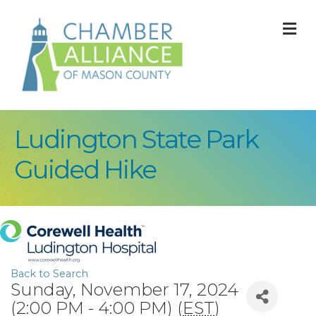
M
Ludington State Park
Guided Hike
Back to Search
Sunday, November 17, 2024
(2:00 PM - 4:00 PM) (
EST
)