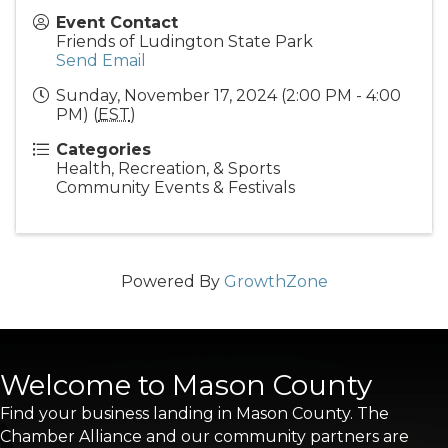
Event Contact
Friends of Ludington State Park
Send Email
Sunday, November 17, 2024 (2:00 PM - 4:00
PM) (
EST
)
Categories
Health, Recreation, & Sports
Community Events & Festivals
Powered By
GrowthZone
Welcome to Mason County
Find your business landing in Mason County. The
Chamber Alliance and our community partners are