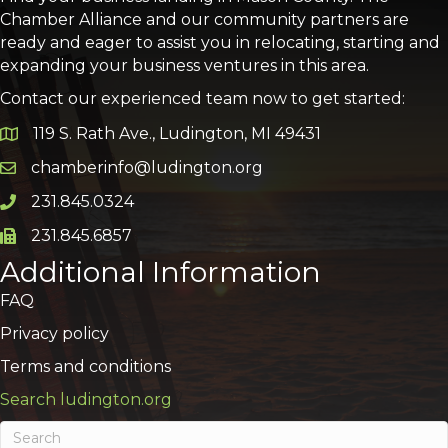
Chamber Alliance and our community partners are
ready and eager to assist you in relocating, starting and
expanding your business ventures in this area.
Contact our experienced team now to get started:
119 S. Rath Ave., Ludington, MI 49431
Google Map
chamberinfo@ludington.org
Email icon and link
231.845.0324
Phone icon and link
231.845.6857
Phone icon and link
Additional Information
FAQ
Privacy policy
Terms and conditions
Search ludington.org