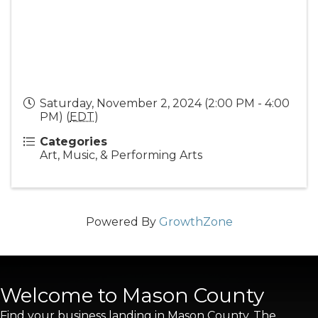
Saturday, November 2, 2024 (2:00 PM - 4:00
PM) (
EDT
)
Categories
Art, Music, & Performing Arts
Powered By
GrowthZone
Welcome to Mason County
Find your business landing in Mason County. The