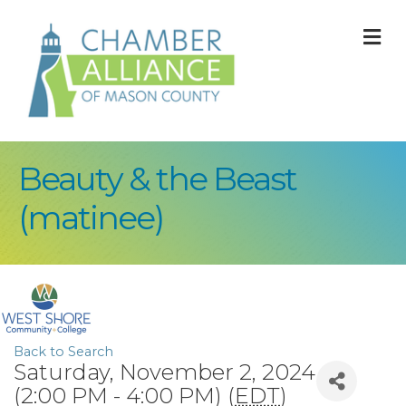
M
Beauty & the Beast
(matinee)
Back to Search
Saturday, November 2, 2024
(2:00 PM - 4:00 PM) (
EDT
)