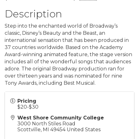
Description
Step into the enchanted world of Broadway’s
classic, Disney’s Beauty and the Beast, an
international sensation that has been produced in
37 countries worldwide. Based on the Academy
Award-winning animated feature, the stage version
includes all of the wonderful songs that audiences
adore. The original Broadway production ran for
over thirteen years and was nominated for nine
Tony Awards, including Best Musical.
Pricing
$20-$30
West Shore Community College
3000 North Stiles Road
Scottville
,
MI
49454
United States