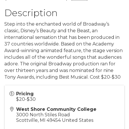
Description
Step into the enchanted world of Broadway’s
classic, Disney’s Beauty and the Beast, an
international sensation that has been produced in
37 countries worldwide. Based on the Academy
Award-winning animated feature, the stage version
includes all of the wonderful songs that audiences
adore. The original Broadway production ran for
over thirteen years and was nominated for nine
Tony Awards, including Best Musical. Cost $20-$30
Pricing
$20-$30
West Shore Community College
3000 North Stiles Road
Scottville
,
MI
49454
United States