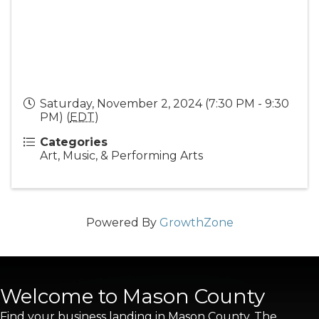
Saturday, November 2, 2024 (7:30 PM - 9:30
PM) (
EDT
)
Categories
Art, Music, & Performing Arts
Powered By
GrowthZone
Welcome to Mason County
Find your business landing in Mason County. The