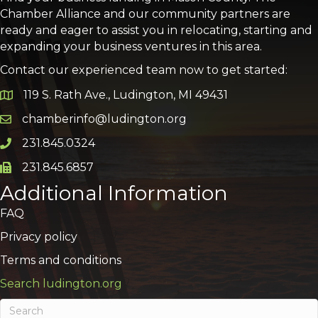
Chamber Alliance and our community partners are
ready and eager to assist you in relocating, starting and
expanding your business ventures in this area.
Contact our experienced team now to get started:
119 S. Rath Ave., Ludington, MI 49431
Google Map
chamberinfo@ludington.org
Email icon and link
231.845.0324
Phone icon and link
231.845.6857
Phone icon and link
Additional Information
FAQ
Privacy policy
Terms and conditions
Search ludington.org