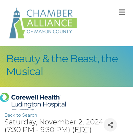
M
Beauty & the Beast, the
Musical
Back to Search
Saturday, November 2, 2024
(7:30 PM - 9:30 PM) (
EDT
)