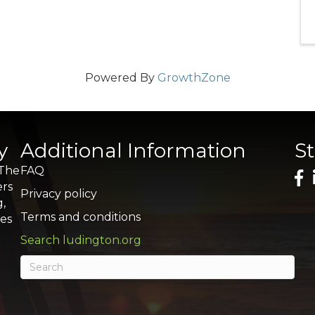
Powered By
GrowthZone
y
Additional Information
S
 The
FAQ
ers
Privacy policy
g,
Terms and conditions
res
Search ludington.org