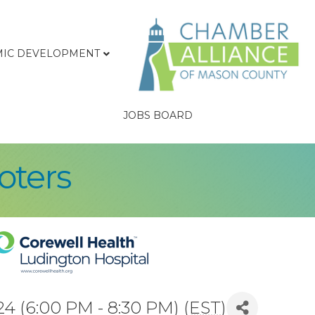
IC DEVELOPMENT
JOBS BOARD
oters
4 (6:00 PM - 8:30 PM) (
EST
)