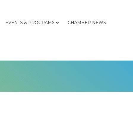
EVENTS & PROGRAMS
CHAMBER NEWS