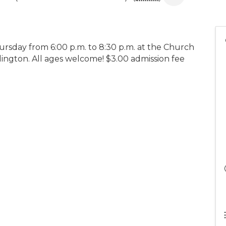
rsday from 6:00 p.m. to 8:30 p.m. at the Church
dington. All ages welcome! $3.00 admission fee