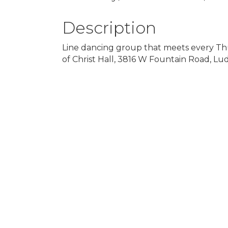
Description
Line dancing group that meets every Thu
of Christ Hall, 3816 W Fountain Road, Lu