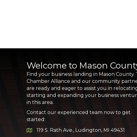
Welcome to Mason Count
Find your business landing in Mason County.
Chamber Alliance and our community partn
are ready and eager to assist you in relocatin
starting and expanding your business ventu
in this area.
Contact our experienced team now to get
started:
119 S. Rath Ave., Ludington, MI 49431
Google Map