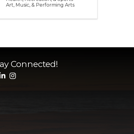
Art, Music, & Performing Arts
tay Connected!