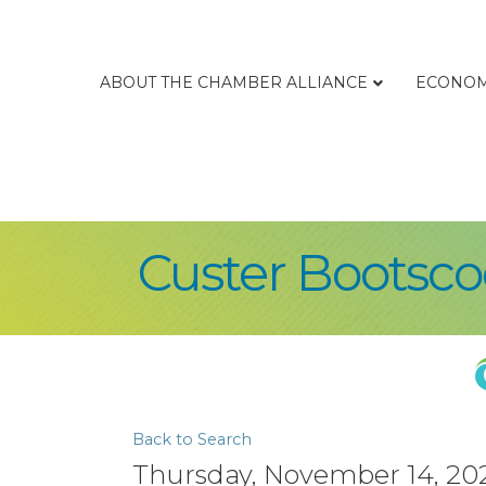
ABOUT THE CHAMBER ALLIANCE
ECONOM
Custer Bootsco
Back to Search
Thursday, November 14, 202