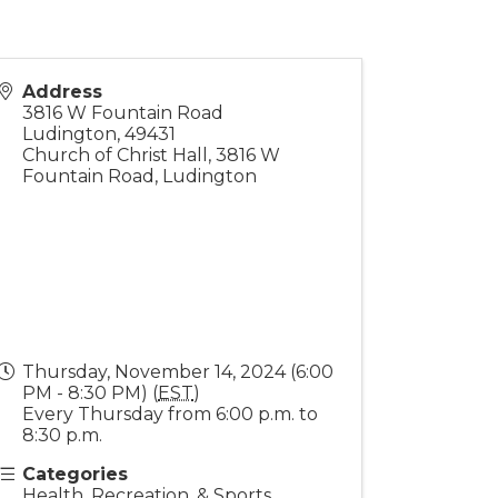
Address
3816 W Fountain Road
Ludington
,
49431
Church of Christ Hall, 3816 W
Fountain Road, Ludington
Thursday, November 14, 2024 (6:00
PM - 8:30 PM) (
EST
)
Every Thursday from 6:00 p.m. to
8:30 p.m.
Categories
Health, Recreation, & Sports