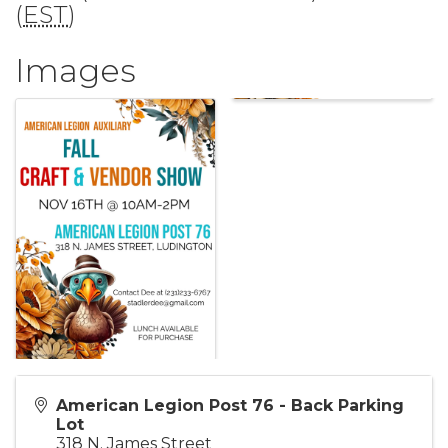
(
EST
)
Images
American Legion Post 76 - Back Parking
Lot
318 N. James Street