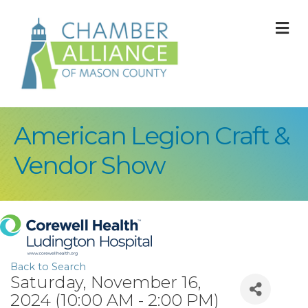
M
American Legion Craft &
Vendor Show
Back to Search
Saturday, November 16,
2024 (10:00 AM - 2:00 PM)