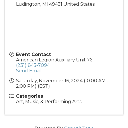
Ludington
,
MI
49431
United States
Event Contact
American Legion Auxiliary Unit 76
(231) 845-7094
Send Email
Saturday, November 16, 2024 (10:00 AM -
2:00 PM) (
EST
)
Categories
Art, Music, & Performing Arts