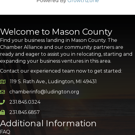
Powered By
GrowthZone
Welcome to Mason County
Find your business landing in Mason County. The
Chamber Alliance and our community partners are
ready and eager to assist you in relocating, starting and
expanding your business ventures in this area.
Contact our experienced team now to get started:
119 S. Rath Ave., Ludington, MI 49431
Google Map
chamberinfo@ludington.org
Email icon and link
231.845.0324
Phone icon and link
231.845.6857
Phone icon and link
Additional Information
FAQ