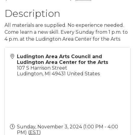
Description
All materials are supplied. No experience needed.
Come learn a new skill. Every Sunday from 1 p.m. to
4 p.m. at the Ludington Area Center for the Arts
Ludington Area Arts Council and
Ludington Area Center for the Arts
107 S Harrison Street
Ludington
,
MI
49431
United States
Sunday, November 3, 2024 (1:00 PM - 4:00
PM) (
EST
)