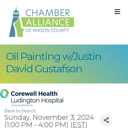
M
Oil Painting w/Justin
David Gustafson
Back to Search
Sunday, November 3, 2024
(1:00 PM - 4:00 PM) (
EST
)