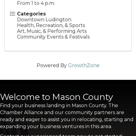
From 1 to 4 p.m.
Categories
Downtown Ludington
Health, Recreation, & Sports
Art, Music, & Performing Arts
Community Events & Festivals
Powered By
GrowthZone
Welcome to Mason County
Find your business landing in Mason County. The
Chamber Alliance and our community partners are
ready and eager to assist you in relocating, starting and
expanding your business ventures in this area.