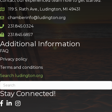
Contact our experienced team now to get started:
119 S. Rath Ave., Ludington, MI 49431
Google Map
chamberinfo@ludington.org
Email icon and link
231.845.0324
Phone icon and link
231.845.6857
Phone icon and link
Additional Information
FAQ
Privacy policy
Terms and conditions
Search ludington.org
Stay Connected!