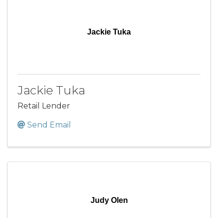
Jackie Tuka
Jackie Tuka
Retail Lender
Send Email
Judy Olen