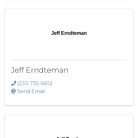
Jeff Erndteman
Jeff Erndteman
(231) 735-5602
Send Email