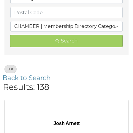
CHAMBER | Membership Directory Categories
Search
J
Back to Search
Results: 138
Josh Arnett