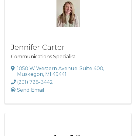
Jennifer Carter
Communications Specialist
1050 W Western Avenue
,
Suite 400
,
Muskegon
,
MI
49441
(231) 728-3442
Send Email