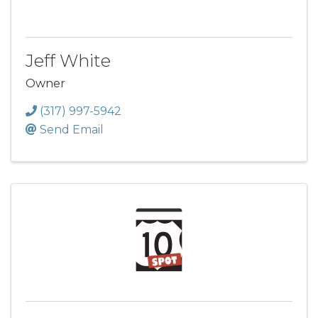
Jeff White
Owner
(317) 997-5942
Send Email