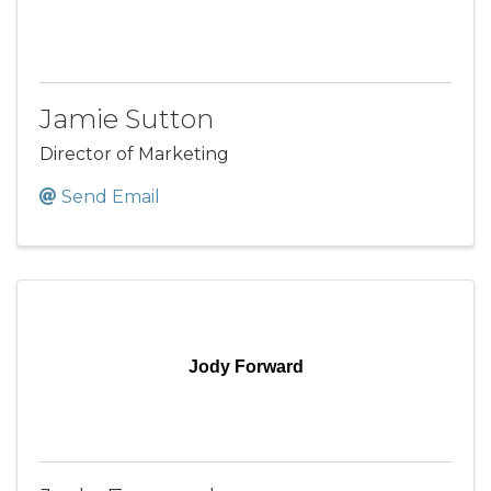
Jamie Sutton
Director of Marketing
Send Email
Jody Forward