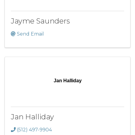
Jayme Saunders
Send Email
Jan Halliday
Jan Halliday
(512) 497-9904