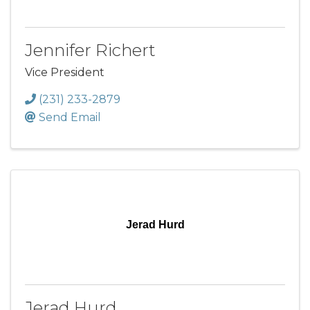
Jennifer Richert
Vice President
(231) 233-2879
Send Email
Jerad Hurd
Jerad Hurd