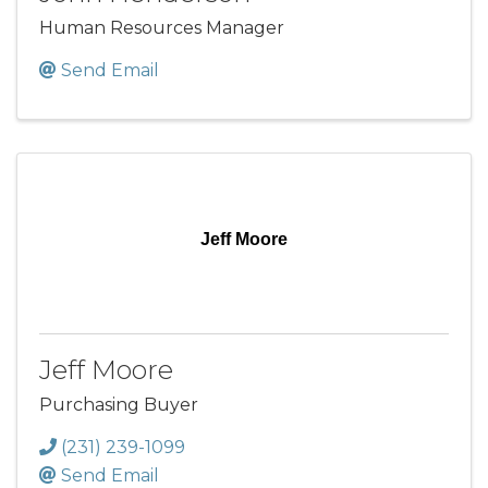
Human Resources Manager
Send Email
Jeff Moore
Jeff Moore
Purchasing Buyer
(231) 239-1099
Send Email