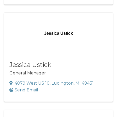
Jessica Ustick
Jessica Ustick
General Manager
4079 West US 10
,
Ludington
,
MI
49431
Send Email