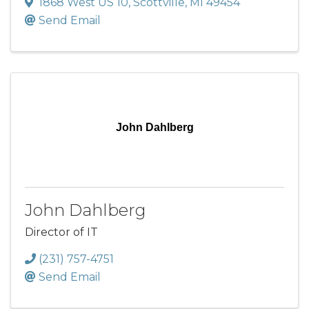
1868 West US 10
,
Scottville
,
MI
49454
Send Email
John Dahlberg
John Dahlberg
Director of IT
(231) 757-4751
Send Email