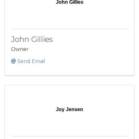
John Gillies
John Gillies
Owner
Send Email
Joy Jensen