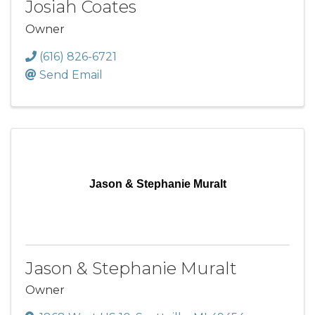
Josiah Coates
Owner
(616) 826-6721
Send Email
Jason & Stephanie Muralt
Jason & Stephanie Muralt
Owner