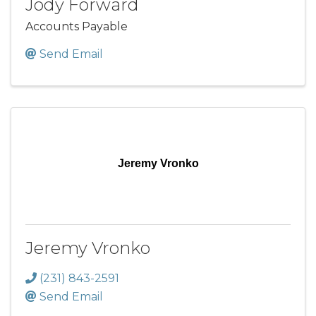
Jody Forward
Accounts Payable
Send Email
Jeremy Vronko
Jeremy Vronko
(231) 843-2591
Send Email