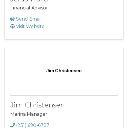
Financial Advisor
Send Email
Visit Website
Jim Christensen
Jim Christensen
Marina Manager
(231) 690-6787