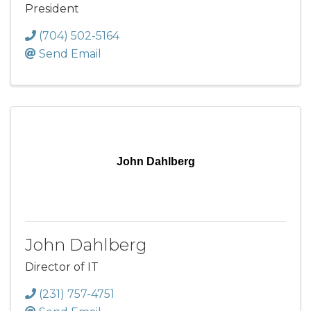
President
(704) 502-5164
Send Email
John Dahlberg
John Dahlberg
Director of IT
(231) 757-4751