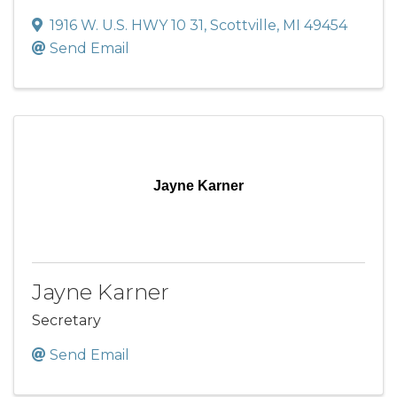
1916 W. U.S. HWY 10 31
,
Scottville
,
MI
49454
Send Email
Jayne Karner
Jayne Karner
Secretary
Send Email