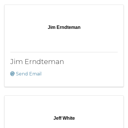
Jim Erndteman
Jim Erndteman
Send Email
Jeff White