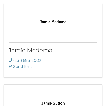
Jamie Medema
Jamie Medema
(231) 683-2002
Send Email
Jamie Sutton