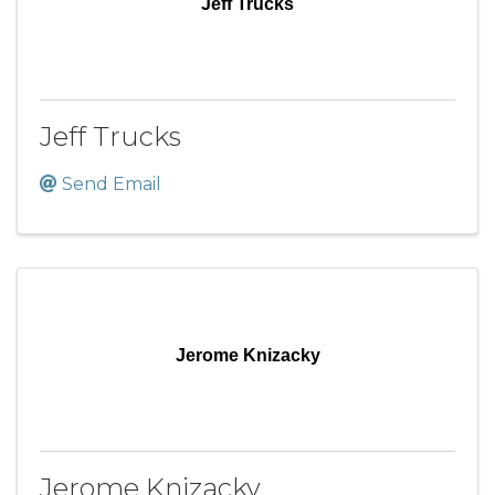
Jeff Trucks
Jeff Trucks
Send Email
Jerome Knizacky
Jerome Knizacky