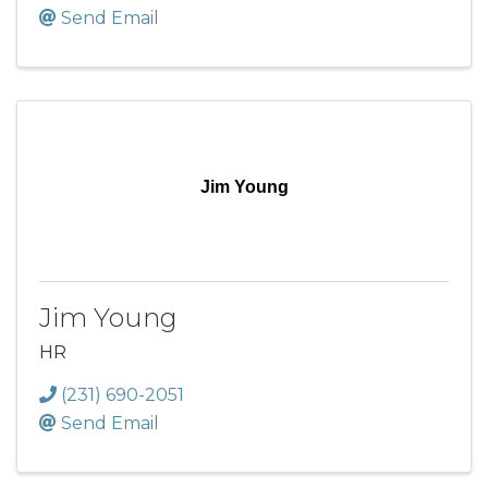
Send Email
Jim Young
Jim Young
HR
(231) 690-2051
Send Email