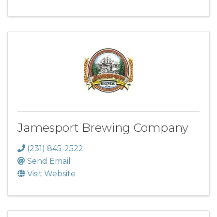
Jamesport Brewing Company
(231) 845-2522
Send Email
Visit Website