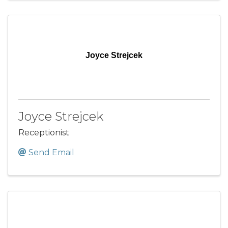
Joyce Strejcek
Joyce Strejcek
Receptionist
Send Email