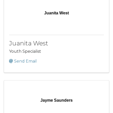
Juanita West
Juanita West
Youth Specialist
Send Email
Jayme Saunders