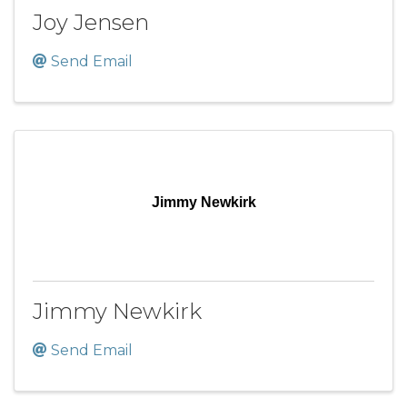
Joy Jensen
Send Email
Jimmy Newkirk
Jimmy Newkirk
Send Email