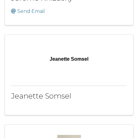
Send Email
Jeanette Somsel
Jeanette Somsel