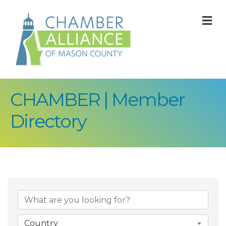
M
CHAMBER | Member
Directory
Country