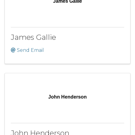
James Gallie
James Gallie
Send Email
John Henderson
John Henderson