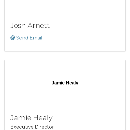
Josh Arnett
Send Email
Jamie Healy
Jamie Healy
Executive Director