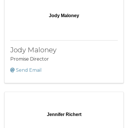
Jody Maloney
Jody Maloney
Promise Director
Send Email
Jennifer Richert