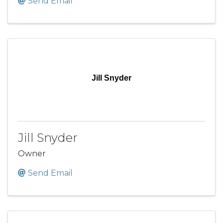
Send Email
Jill Snyder
Jill Snyder
Owner
Send Email