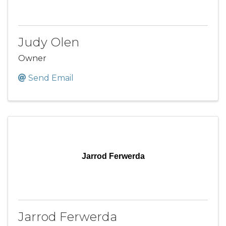
Judy Olen
Owner
Send Email
Jarrod Ferwerda
Jarrod Ferwerda