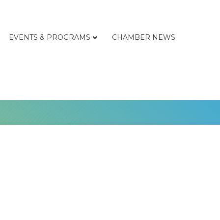
EVENTS & PROGRAMS
CHAMBER NEWS