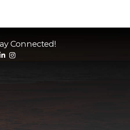
tay Connected!