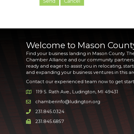
Welcome to Mason Count
Find your business landing in Mason County. Th
Chamber Alliance and our community partners
ready and eager to assist you in relocating, start
and expanding your business ventures in this ar
Contact our experienced team now to get start
119 S. Rath Ave., Ludington, MI 49431
Google Map
chamberinfo@ludington.org
Email icon and link
231.845.0324
Phone icon and link
231.845.6857
Phone icon and link