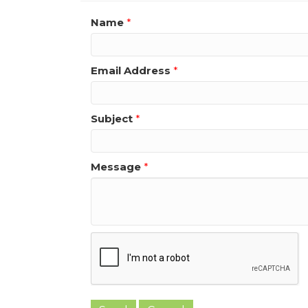
Name
*
Email Address
*
Subject
*
Message
*