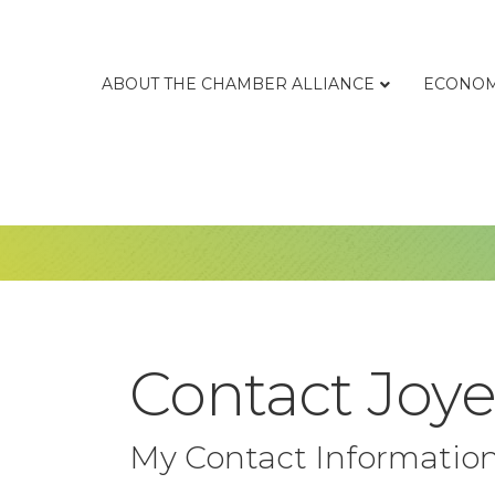
ABOUT THE CHAMBER ALLIANCE
ECONOM
Contact Joy
My Contact Informatio