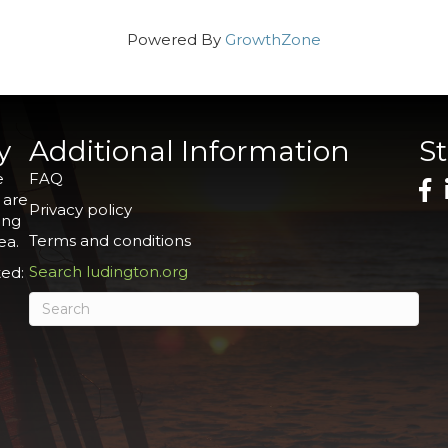
Powered By
GrowthZone
y
Additional Information
S
e
FAQ
 are
Privacy policy
ing
Terms and conditions
ea.
Search ludington.org
ed: