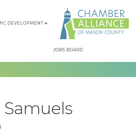
IC DEVELOPMENT
JOBS BOARD
e Samuels
n