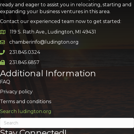
ready and eager to assist you in relocating, starting and
expanding your business ventures in this area.
Contact our experienced team now to get started:
119 S. Rath Ave., Ludington, MI 49431
Google Map
chamberinfo@ludington.org
Email icon and link
231.845.0324
Phone icon and link
231.845.6857
Phone icon and link
Additional Information
FAQ
Privacy policy
Terms and conditions
Search ludington.org
Stay Connected!