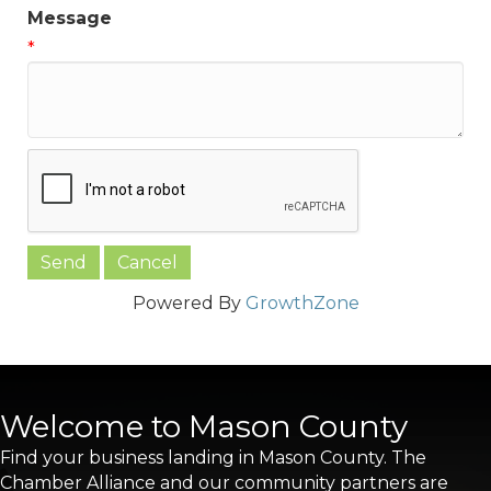
Message
*
Powered By
GrowthZone
Welcome to Mason County
Find your business landing in Mason County. The
Chamber Alliance and our community partners are