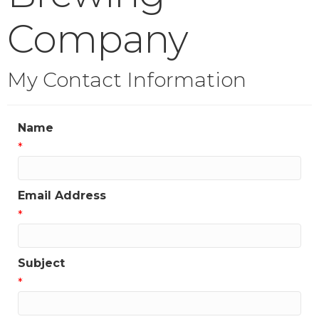
Company
My Contact Information
Name
*
Email Address
*
Subject
*