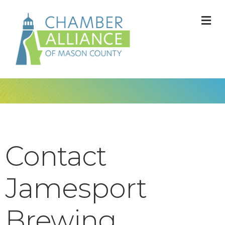
M
Contact
Jamesport
Brewing