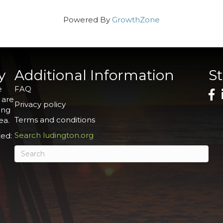
Powered By
GrowthZone
y
Additional Information
S
e
FAQ
 are
Privacy policy
ing
Terms and conditions
ea.
Search ludington.org
ed: