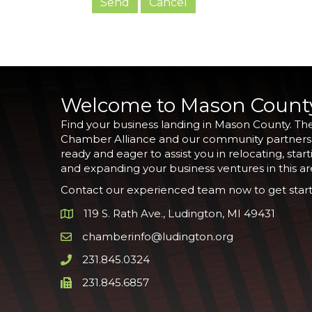
Welcome to Mason Count
Find your business landing in Mason County. Th
Chamber Alliance and our community partners
ready and eager to assist you in relocating, start
and expanding your business ventures in this ar
Contact our experienced team now to get start
119 S. Rath Ave., Ludington, MI 49431
Google Map
chamberinfo@ludington.org
Email icon and link
231.845.0324
Phone icon and link
231.845.6857
Phone icon and link