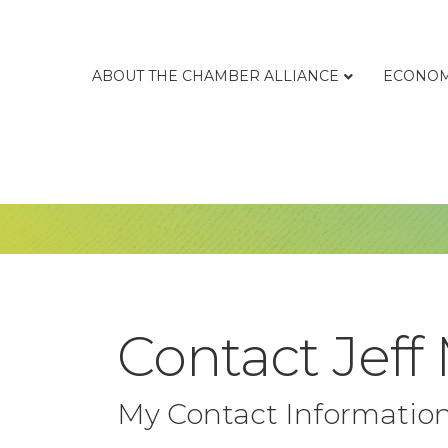
ABOUT THE CHAMBER ALLIANCE
ECONOM
Contact Jeff
My Contact Informatio