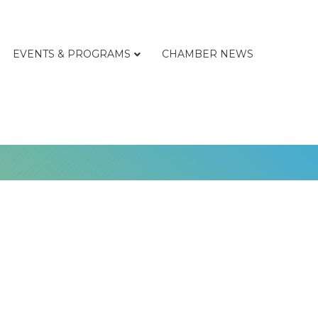
EVENTS & PROGRAMS
CHAMBER NEWS