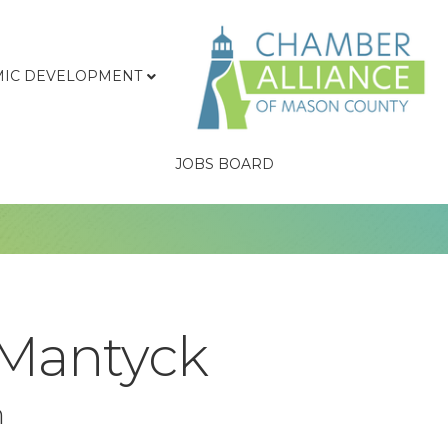
IC DEVELOPMENT
JOBS BOARD
 Mantyck
n