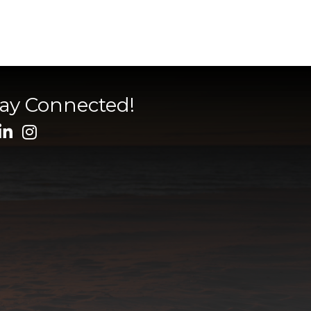
tay Connected!