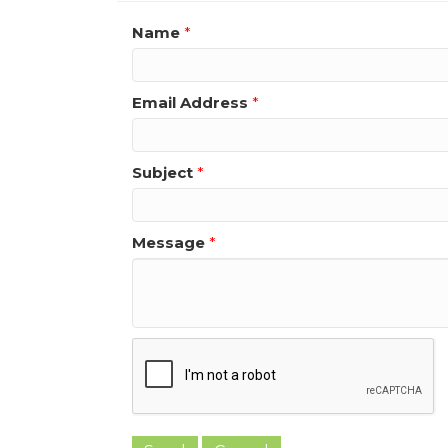
Name
*
Email Address
*
Subject
*
Message
*