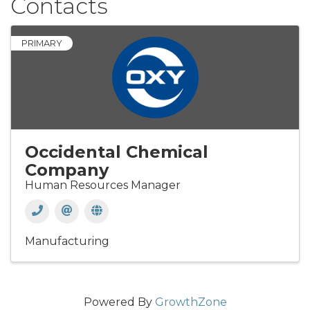
Contacts
PRIMARY
Occidental Chemical
Company
Human Resources Manager
Manufacturing
Powered By
GrowthZone