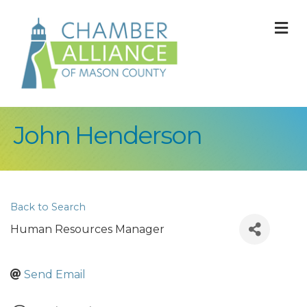
M
John Henderson
Back to Search
Human Resources Manager
Send Email