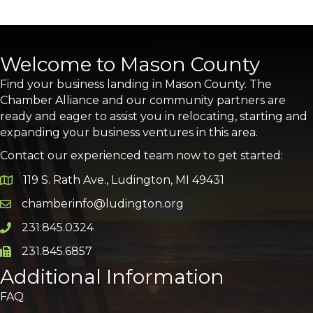
Welcome to Mason County
Find your business landing in Mason County. The
Chamber Alliance and our community partners are
ready and eager to assist you in relocating, starting and
expanding your business ventures in this area.
Contact our experienced team now to get started:
119 S. Rath Ave., Ludington, MI 49431
Google Map
chamberinfo@ludington.org
Email icon and link
231.845.0324
Phone icon and link
231.845.6857
Phone icon and link
Additional Information
FAQ