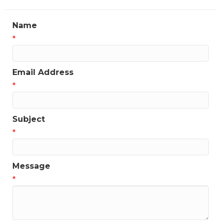
Name
*
Email Address
*
Subject
*
Message
*