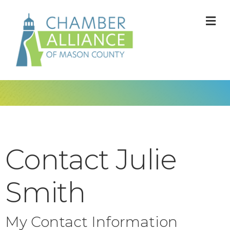
M
Contact Julie
Smith
My Contact Information