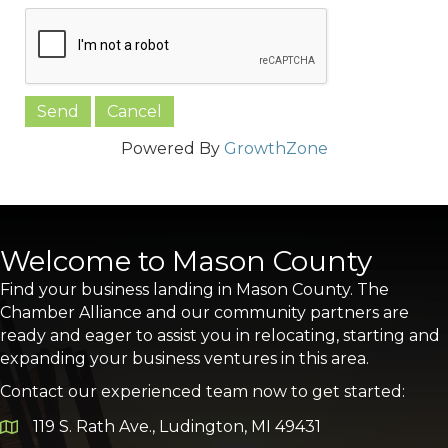
Powered By
GrowthZone
Welcome to Mason County
Find your business landing in Mason County. The
Chamber Alliance and our community partners are
ready and eager to assist you in relocating, starting and
expanding your business ventures in this area.
Contact our experienced team now to get started:
119 S. Rath Ave., Ludington, MI 49431
Google Map