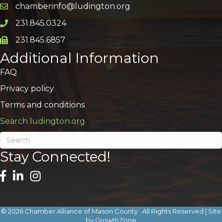
chamberinfo@ludington.org
Email icon and link
231.845.0324
Phone icon and link
231.845.6857
Phone icon and link
Additional Information
FAQ
Privacy policy
Terms and conditions
Search ludington.org
Stay Connected!
©
2026
Chamber Alliance of Mason County.
All Rights Reserved | Site
by
GrowthZone