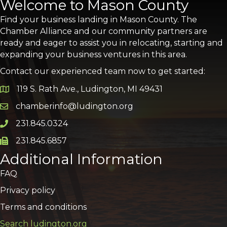
Welcome to Mason County
Find your business landing in Mason County. The
Chamber Alliance and our community partners are
ready and eager to assist you in relocating, starting and
expanding your business ventures in this area.
Contact our experienced team now to get started:
119 S. Rath Ave., Ludington, MI 49431
Google Map
chamberinfo@ludington.org
Email icon and link
231.845.0324
Phone icon and link
231.845.6857
Phone icon and link
Additional Information
FAQ
Privacy policy
Terms and conditions
Search ludington.org