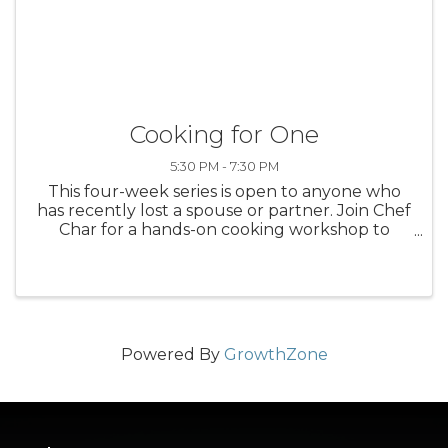
Cooking for One
5:30 PM - 7:30 PM
This four-week series is open to anyone who
has recently lost a spouse or partner. Join Chef
Char for a hands-on cooking workshop to
learn how to adapt meals for one. After each
session, grief counselors will guide discussions
on coping with loss and ...
Powered By
GrowthZone