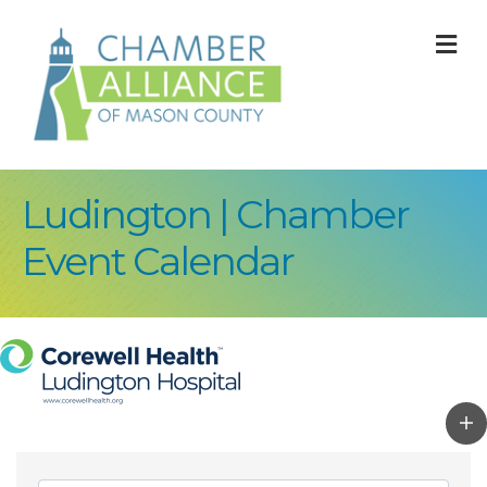
M
Ludington | Chamber
Event Calendar