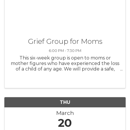
Grief Group for Moms
6:00 PM - 7:30 PM
This six-week group is open to moms or
mother figures who have experienced the loss
of a child of any age. We will provide a safe,
supportive space to share our experiences,
offer support, and grow together.
Wednesdays, February 26th-April 2nd from ...
THU
March
20