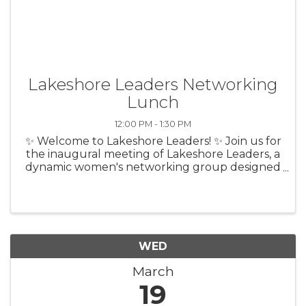
Lakeshore Leaders Networking
Lunch
12:00 PM - 1:30 PM
✨ Welcome to Lakeshore Leaders! ✨ Join us for
the inaugural meeting of Lakeshore Leaders, a
dynamic women's networking group designed
to empower women entrepreneurs across the
Lakeshore region. Whether you're a seasoned
business owner, leader within ...
WED
March
19