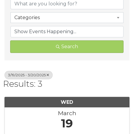
Categories
Search
3/19/2025 - 3/20/2025
Results: 3
WED
March
19