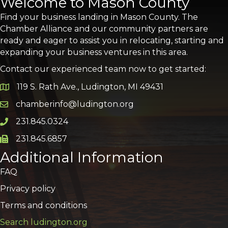
Welcome to Mason County
Find your business landing in Mason County. The
Chamber Alliance and our community partners are
ready and eager to assist you in relocating, starting and
expanding your business ventures in this area.
Contact our experienced team now to get started:
119 S. Rath Ave., Ludington, MI 49431
Google Map
chamberinfo@ludington.org
Email icon and link
231.845.0324
Phone icon and link
231.845.6857
Phone icon and link
Additional Information
FAQ
Privacy policy
Terms and conditions
Search ludington.org