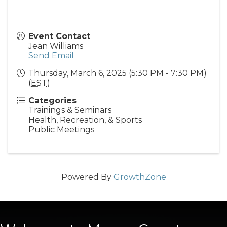
Event Contact
Jean Williams
Send Email
Thursday, March 6, 2025 (5:30 PM - 7:30 PM)
(
EST
)
Categories
Trainings & Seminars
Health, Recreation, & Sports
Public Meetings
Powered By
GrowthZone