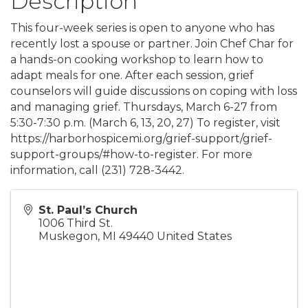
Description
This four-week series is open to anyone who has
recently lost a spouse or partner. Join Chef Char for
a hands-on cooking workshop to learn how to
adapt meals for one. After each session, grief
counselors will guide discussions on coping with loss
and managing grief. Thursdays, March 6-27 from
5:30-7:30 p.m. (March 6, 13, 20, 27) To register, visit
https://harborhospicemi.org/grief-support/grief-
support-groups/#how-to-register. For more
information, call (231) 728-3442.
St. Paul’s Church
1006 Third St.
Muskegon
,
MI
49440
United States