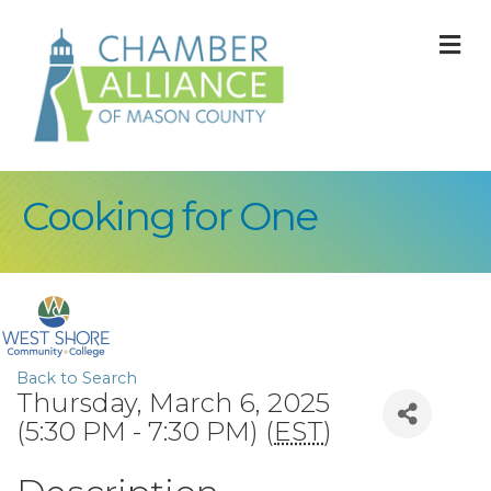
M
Cooking for One
Back to Search
Thursday, March 6, 2025
(5:30 PM - 7:30 PM) (
EST
)